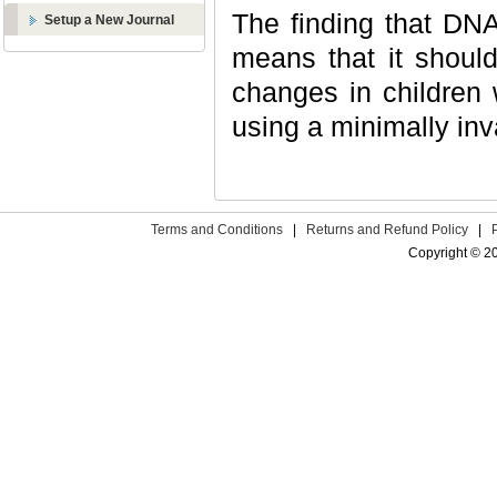
The finding that DN
Setup a New Journal
means that it should
changes in children 
using a minimally inv
Terms and Conditions
|
Returns and Refund Policy
|
Copyright © 2