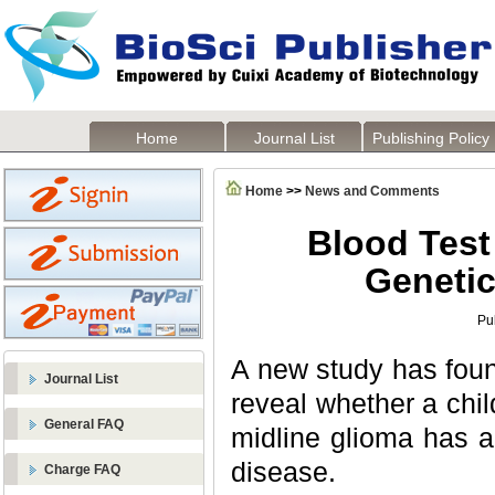
Home
Journal List
Publishing Policy
Home
>>
News and Comments
Blood Test
Genetic
Pu
A new study has found
Journal List
reveal whether a chil
General FAQ
midline glioma has a
disease.
Charge FAQ