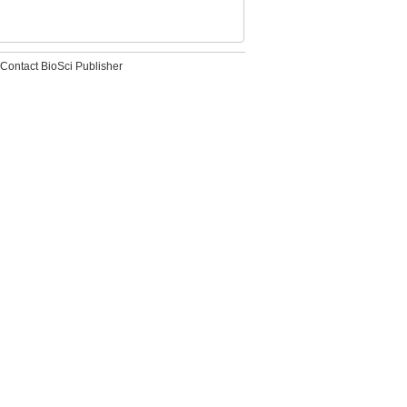
Contact BioSci Publisher