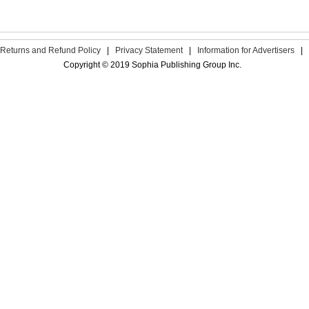
Returns and Refund Policy
|
Privacy Statement
|
Information for Advertisers
|
Copyright © 2019 Sophia Publishing Group Inc.