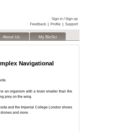
Sign in
/
Sign up
Feedback
|
Profile
|
Support
About Us
My BioSci
omplex Navigational
sota
ine an organism with a brain smaller than the
ing prey on the wing.
nesota and the Imperial College London shows
ts, drones and more.