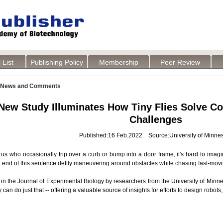
 List
Publishing Policy
Membership
Peer Review
News and Comments
New Study Illuminates How Tiny Flies Solve C
Challenges
Published:16 Feb.2022 Source:University of Minne
 us who occasionally trip over a curb or bump into a door frame, it's hard to imag
e end of this sentence deftly maneuvering around obstacles while chasing fast-mov
 in the Journal of Experimental Biology by researchers from the University of Min
y can do just that -- offering a valuable source of insights for efforts to design robo