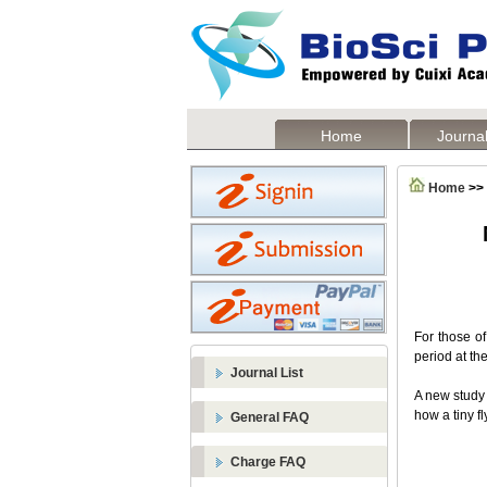
Home
Journal
Home
>>
For those of
period at th
Journal List
A new study
how a tiny fl
General FAQ
Charge FAQ