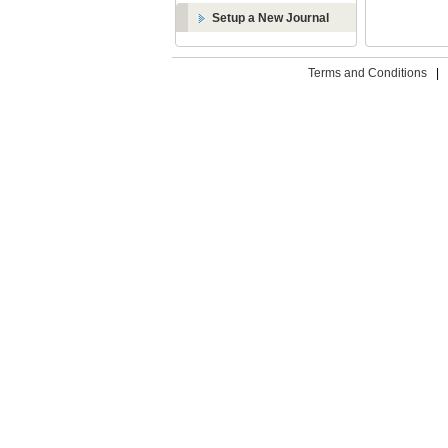
Setup a New Journal
Terms and Conditions
|