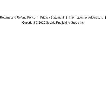
Returns and Refund Policy
|
Privacy Statement
|
Information for Advertisers
|
Copyright © 2019 Sophia Publishing Group Inc.