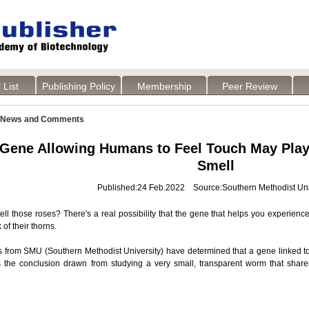
 List
Publishing Policy
Membership
Peer Review
News and Comments
Gene Allowing Humans to Feel Touch May Play 
Smell
Published:24 Feb.2022 Source:Southern Methodist Uni
ll those roses? There's a real possibility that the gene that helps you experienc
k of their thorns.
 from SMU (Southern Methodist University) have determined that a gene linked to
s the conclusion drawn from studying a very small, transparent worm that shar