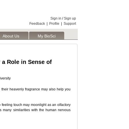
Sign in
/
Sign up
Feedback
|
Profile
|
Support
About Us
My BioSci
a Role in Sense of
versity
e their heavenly fragrance may also help you
 feeling touch may moonlight as an olfactory
es many similarities with the human nervous