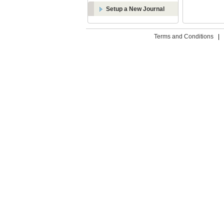
Setup a New Journal
Terms and Conditions
|