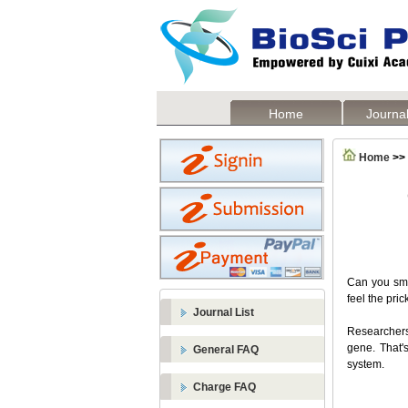
Home
Journal
Home
>>
Can you sme
feel the pric
Journal List
Researchers
gene. That'
General FAQ
system.
Charge FAQ