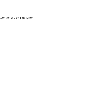
Contact BioSci Publisher