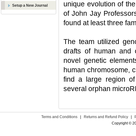
unique evolution of th
Setup a New Journal
of John Jay Professor
found at least three f
The team utilized gen
drafts of human and 
novel genetic element
human chromosome, ch
find a large region o
several orphan micro
Terms and Conditions
|
Returns and Refund Policy
|
Copyright © 2