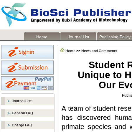
Home
Journal List
Publishing Policy
Home
>>
News and Comments
Student 
Unique to H
Our Evo
Publi
Journal List
A team of student rese
General FAQ
has discovered huma
primate species and 
Charge FAQ