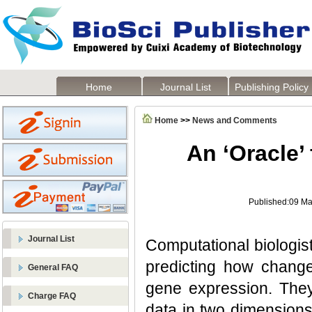
Home
Journal List
Publishing Policy
Home
>>
News and Comments
An ‘Oracle’ 
Published:09 Ma
Journal List
Computational biologis
predicting how chang
General FAQ
gene expression. They
Charge FAQ
data in two dimensions