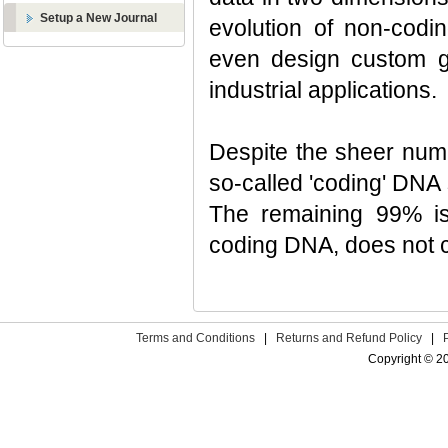
Setup a New Journal
evolution of non-cod
even design custom g
industrial applications.
Despite the sheer numb
so-called 'coding' DNA
The remaining 99% is
coding DNA, does not ca
Terms and Conditions
|
Returns and Refund Policy
|
Copyright © 2