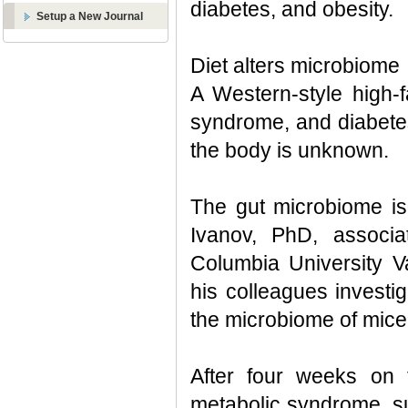
diabetes, and obesity.
Setup a New Journal
Diet alters microbiome
A Western-style high-f
syndrome, and diabetes
the body is unknown.
The gut microbiome is 
Ivanov, PhD, associa
Columbia University V
his colleagues investig
the microbiome of mice
After four weeks on t
metabolic syndrome, su