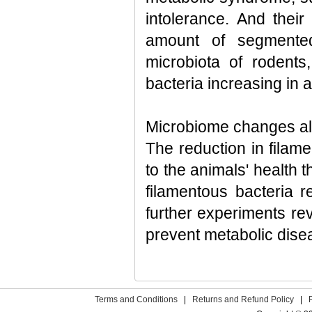
intolerance. And thei
amount of segmented
microbiota of rodents,
bacteria increasing in
Microbiome changes alt
The reduction in filame
to the animals' health 
filamentous bacteria 
further experiments rev
prevent metabolic disea
Terms and Conditions
|
Returns and Refund Policy
|