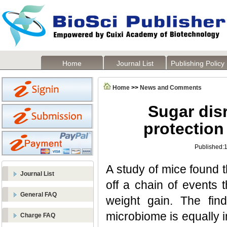
Home
Journal List
Publishing Policy
Home
>>
News and Comments
Sugar dis
protection
Published:
A study of mice found t
Journal List
off a chain of events 
General FAQ
weight gain. The find
microbiome is equally 
Charge FAQ