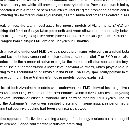
of a water-only fast while still providing necessary nutrients. Previous research led 
ssociated with a range of beneficial effects, including the promotion of stem cell
 lowering risk factors for cancer, diabetes, heart disease and other age-related di
ealthy mice, the team investigated two mouse models of Alzheimer's, E4FAD and
icking diet for 4 or 5 days twice per month and were allowed to eat normally betw
ects in aged mice, 3xTg mice were placed on the diet for 30 cycles in 15 months
ranged from a single FMD cycle to 12 cycles in 6 months.
ls, mice who underwent FMD cycles showed promising reductions in amyloid beta --
- and tau pathology compared to mice eating a standard diet. The FMD mice also
reduction in the number of active microglia, the immune cells that seek and destro
ce on the diet demonstrated a lower level of oxidative stress, which plays a role
ting to the accumulation of amyloid in the brain. The study specifically pointed to th
ge occurring in these Alzheimer's mouse models, Longo explained.
mice of both Alzheimer's models who underwent the FMD showed less cognitive dec
ehavior, including exploration and performance within mazes, was tested in youn
 several months of either a standard diet or twice-monthly FMD cycles. The Al
d the Alzheimer's mice given standard diets and in some instances performed sim
ting that cognitive decline had been significantly slowed.
les appeared effective in reversing a range of pathology markers but also cognit
r's disease. Longo said that the results are promising.