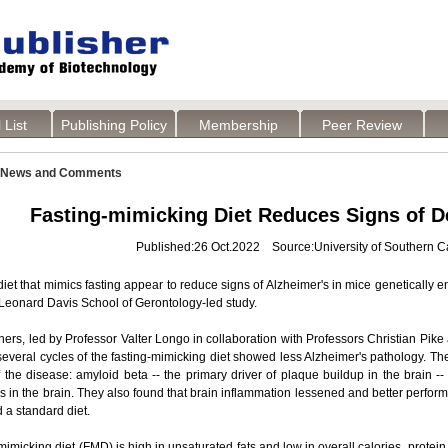
 List
Publishing Policy
Membership
Peer Review
News and Comments
Fasting-mimicking Diet Reduces Signs of D
Published:26 Oct.2022 Source:University of Southern Ca
diet that mimics fasting appear to reduce signs of Alzheimer's in mice genetically e
eonard Davis School of Gerontology-led study.
ers, led by Professor Valter Longo in collaboration with Professors Christian Pik
veral cycles of the fasting-mimicking diet showed less Alzheimer's pathology. Th
 the disease: amyloid beta -- the primary driver of plaque buildup in the brain 
s in the brain. They also found that brain inflammation lessened and better perfor
d a standard diet.
mimicking diet (FMD) is high in unsaturated fats and low in overall calories, prote