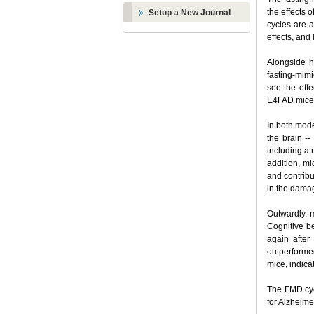
the effects 
Setup a New Journal
cycles are a
effects, and
Alongside h
fasting-mim
see the eff
E4FAD mice 
In both mode
the brain -
including a 
addition, mi
and contribu
in the dama
Outwardly, 
Cognitive b
again after
outperforme
mice, indica
The FMD cyc
for Alzheime