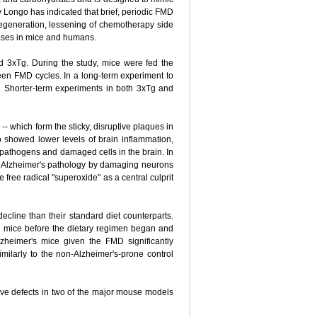
by Longo has indicated that brief, periodic FMD
 regeneration, lessening of chemotherapy side
seases in mice and humans.
 3xTg. During the study, mice were fed the
een FMD cycles. In a long-term experiment to
. Shorter-term experiments in both 3xTg and
 which form the sticky, disruptive plaques in
 showed lower levels of brain inflammation,
y pathogens and damaged cells in the brain. In
 in Alzheimer's pathology by damaging neurons
e free radical "superoxide" as a central culprit
line than their standard diet counterparts.
g mice before the dietary regimen began and
zheimer's mice given the FMD significantly
ilarly to the non-Alzheimer's-prone control
ive defects in two of the major mouse models