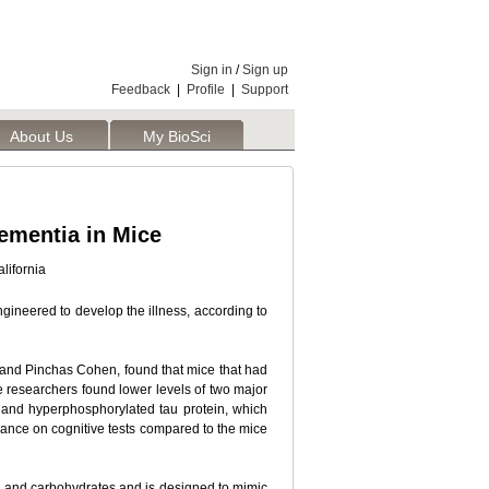
Sign in
/
Sign up
Feedback
|
Profile
|
Support
About Us
My BioSci
ementia in Mice
lifornia
ngineered to develop the illness, according to
e and Pinchas Cohen, found that mice that had
e researchers found lower levels of two major
-- and hyperphosphorylated tau protein, which
mance on cognitive tests compared to the mice
in, and carbohydrates and is designed to mimic