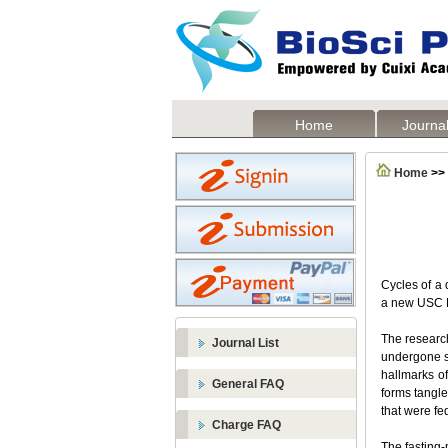
Home
Journal
Home
>>
Cycles of a 
a new USC L
The research
Journal List
undergone se
hallmarks of
General FAQ
forms tangle
that were fe
Charge FAQ
The fasting-