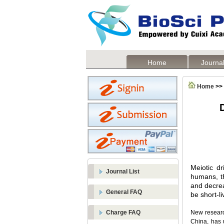
Home
Journal
Home
>>
D
Meiotic dr
Journal List
humans, the
and decrea
General FAQ
be short-li
Charge FAQ
New research
China, has 