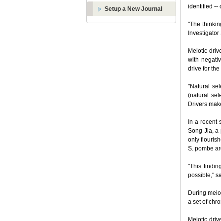
identified -
Setup a New Journal
"The thinkin
Investigator
Meiotic driv
with negativ
drive for the
"Natural sel
(natural sel
Drivers make
In a recent
Song Jia, a 
only flouris
S. pombe ar
"This findin
possible," s
During meios
a set of chr
Meiotic driv