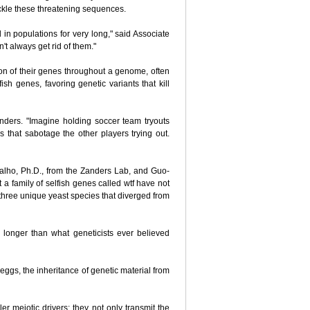
ackle these threatening sequences.
in populations for very long," said Associate
't always get rid of them."
sion of their genes throughout a genome, often
sh genes, favoring genetic variants that kill
Zanders. "Imagine holding soccer team tryouts
rs that sabotage the other players trying out.
valho, Ph.D., from the Zanders Lab, and Guo-
at a family of selfish genes called wtf have not
three unique yeast species that diverged from
es longer than what geneticists ever believed
 eggs, the inheritance of genetic material from
ler meiotic drivers; they not only transmit the