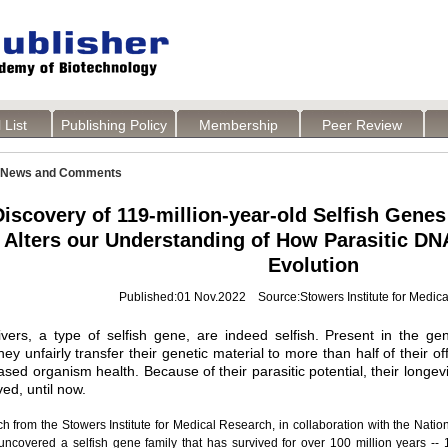
 List
Publishing Policy
Membership
Peer Review
News and Comments
iscovery of 119-million-year-old Selfish Genes 
Alters our Understanding of How Parasitic D
Evolution
Published:01 Nov.2022 Source:Stowers Institute for Medic
ivers, a type of selfish gene, are indeed selfish. Present in the ge
y unfairly transfer their genetic material to more than half of their off
sed organism health. Because of their parasitic potential, their longevi
ved, until now.
 from the Stowers Institute for Medical Research, in collaboration with the National
uncovered a selfish gene family that has survived for over 100 million years -- 