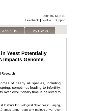
Sign in
/
Sign up
Feedback
|
Profile
|
Support
About Us
My BioSci
in Yeast Potentially
NA Impacts Genome
al Research
nomes of nearly all species, including
spring, sometimes leading to infertility,
ty over evolutionary time is believed to
 Institute for Biological Sciences in Beijing,
10 times longer than any meiotic driver ever