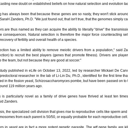
- casting new doubt on established beliefs on how natural selection and evolution t
g has always been that because these genes are so nasty, they won't stick around 
 SaraH Zanders, Ph.D. "We just found out, that isn't true, that the genomes simply can
ers are thus named as they can acquire the ability to literally "drive" the transmis
e consequences. Natural selection is therefore the major force counteracting selfi
 recovery of fertility and overall health of a species.
ection has a limited ability to remove meiotic drivers from a population," said 
ection) to recruit the best players (genes that promote fitness). Drivers are playe
 the team, but not because they are good at soccer."
 study published in eLife on October 13, 2022, led by researcher Mickael De Car
predoctoral researcher in the lab of Li-Lin Du, Ph.D., identified for the first time th
hed in the fission yeast, Schizosaccharomyces pombe, but have been passed on to 
ound 119 million years ago.
g is particularly novel as a family of drive genes have thrived at least ten tim
aid Zanders.
is, the specialized cell division that gives rise to reproductive cells like sperm and
omosomes from each parent is 50/50, or equally probable for each reproductive cell.
ers in yeast are in fact a more potent genetic parasite. The wtf gene family are kil