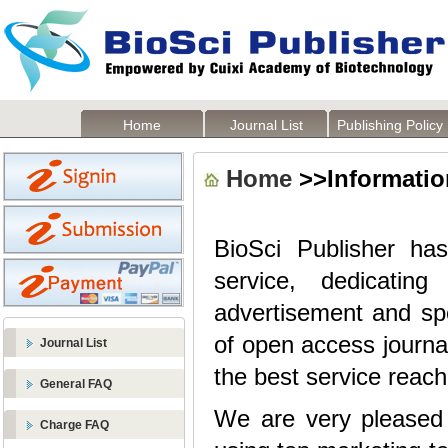
Home
Journal List
Publishing Policy
Home
>>Information
BioSci Publisher has
service, dedicatin
advertisement and sp
of open access journa
Journal List
the best service reach
General FAQ
We are very pleased t
Charge FAQ