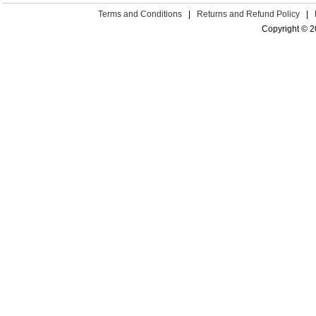
Terms and Conditions
|
Returns and Refund Policy
|
Copyright © 2