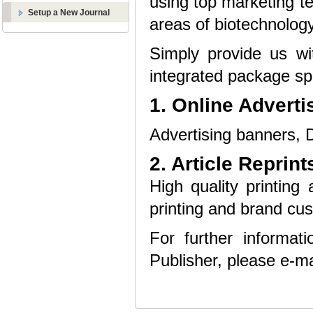
using top marketing te
Setup a New Journal
areas of biotechnology
Simply provide us wi
integrated package spe
1. Online Adverti
Advertising banners, D
2. Article Reprint
High quality printing 
printing and brand cus
For further informat
Publisher, please e-ma