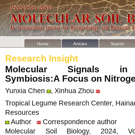
Home
Articles
Search
Research Insight
Molecular Signals in 
Symbiosis:A Focus on Nitrog
Yunxia Chen
, Xinhua Zhou
Tropical Legume Research Center, Hainan I
Resources
Author
Correspondence author
Molecular Soil Biology, 202