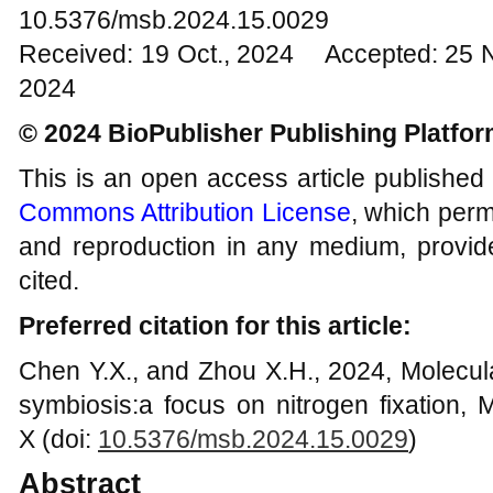
10.5376/msb.2024.15.0029
Received: 19 Oct., 2024 Accepted: 25 
2024
© 2024 BioPublisher Publishing Platfo
This is an open access article published
Commons Attribution License
, which permi
and reproduction in any medium, provide
cited.
Preferred citation for this article:
Chen Y.X., and Zhou X.H., 2024, Molecul
symbiosis:a focus on nitrogen fixation, M
X (doi:
10.5376/msb.2024.15.0029
)
Abstract