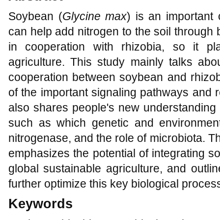
Soybean (
Glycine max
) is an important 
can help add nitrogen to the soil through b
in cooperation with rhizobia, so it p
agriculture. This study mainly talks ab
cooperation between soybean and rhizo
of the important signaling pathways and r
also shares people's new understanding o
such as which genetic and environmental
nitrogenase, and the role of microbiota. 
emphasizes the potential of integrating 
global sustainable agriculture, and outli
further optimize this key biological proces
Keywords