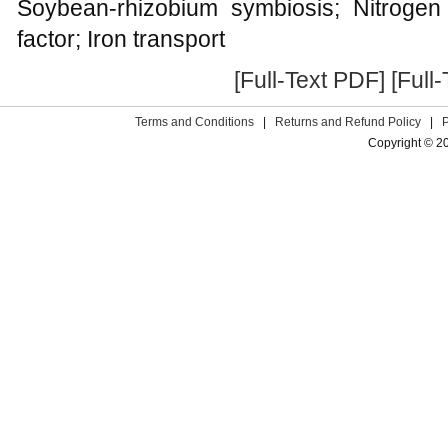
Soybean-rhizobium symbiosis; Nitrogen
factor; Iron transport
[Full-Text PDF]
[Full
Terms and Conditions
|
Returns and Refund Policy
|
Copyright © 2