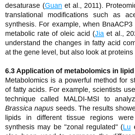
desaturase (
Guan
et al., 2011). Proteomic
translational modifications such as ace
synthesis. For example, when BnaACP3 is
metabolic rate of oleic acid (
Jia
et al., 2
understand the changes in fatty acid com
at the gene level, but also look at proteins
6.3 Application of metabolomics in lipid
Metabolomics is a powerful method for s
of fatty acids. For example, scientists 
technique called MALDI-MSI to analyze
Brassica napus
seeds. The results showed
lipids in different tissue regions were 
synthesis may be "zonal regulated" (
Lu
e