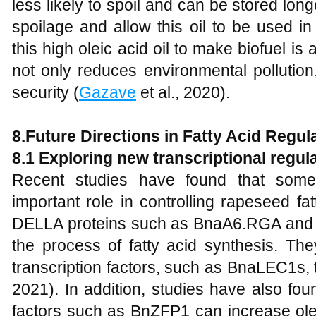
less likely to spoil and can be stored lon
spoilage and allow this oil to be used in
this high oleic acid oil to make biofuel is
not only reduces environmental pollution
security (
Gazave
et al., 2020).
8.
Future Directions in Fatty Acid Regu
8.1 Exploring
new transcriptional regula
Recent studies have found that some 
important role in controlling rapeseed fa
DELLA proteins such as BnaA6.RGA and 
the process of fatty acid synthesis. The
transcription factors, such as BnaLEC1s, to
2021). In addition, studies have also fo
factors such as BnZFP1 can increase olei