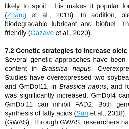
likely to spoil. This makes it popular 
(
Zhang
et al., 2018). In addition, 
biodegradable lubricant and biofuel. 
friendly (
Gazave
et al., 2020).
7.2 Genetic
s
trategies to
i
ncrease
o
leic
Several genetic approaches have been u
content in
Brassica napus
. Overexpres
Studies have overexpressed two soybean
and GmDof11, in
Brassica napus
, and f
was significantly increased. GmDof4 can
GmDof11 can inhibit FAD2. Both gene
synthesis of fatty acids (
Sun
et al., 2018)
(GWAS): Through GWAS, researchers hav