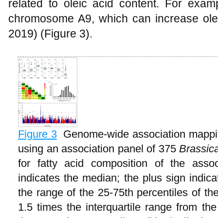
related to oleic acid content. For ex
chromosome A9, which can increase ole
2019) (Figure 3).
Figure 3
Genome-wide association mapping
using an association panel of 375
Brassic
for fatty acid composition of the asso
indicates the median; the plus sign indic
the range of the 25-75th percentiles of th
1.5 times the interquartile range from th