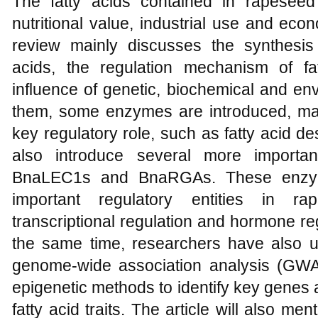
The fatty acids contained in rapesee
nutritional value, industrial use and eco
review mainly discusses the synthesi
acids, the regulation mechanism of fa
influence of genetic, biochemical and en
them, some enzymes are introduced, ma
key regulatory role, such as fatty acid de
also introduce several more importa
BnaLEC1s and BnaRGAs. These enzyme
important regulatory entities in ra
transcriptional regulation and hormone re
the same time, researchers have also 
genome-wide association analysis (GWA
epigenetic methods to identify key genes 
fatty acid traits. The article will also me