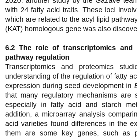
2020, another study by the Gazave tea
with 24 fatty acid traits. These loci inv
which are related to the acyl lipid pathw
(KAT) homologous gene was also discover
6.2 The role of transcriptomics and
pathway regulation
Transcriptomics and proteomics stu
understanding of the regulation of fatty 
expression during seed development in
that many regulatory mechanisms are si
especially in fatty acid and starch me
addition, a microarray analysis comparin
acid varieties found differences in the
them are some key genes, such as py