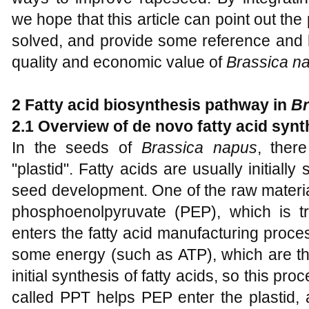
we hope that this article can point out th
solved, and provide some reference and he
quality and economic value of
Brassica n
2 Fatty acid biosynthesis pathway in
Br
2.1 Overview of de novo fatty acid synth
In the seeds of
Brassica napus
, ther
"plastid". Fatty acids are usually initially
seed development. One of the raw material
phosphoenolpyruvate (PEP), which is tr
enters the fatty acid manufacturing proc
some energy (such as ATP), which are the
initial synthesis of fatty acids, so this proc
called PPT helps PEP enter the plastid, an