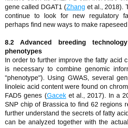
gene called DGAT1 (
Zhang
et al., 2018).
continue to look for new regulatory fa
perhaps find new ways to make rapeseed
8.2 Advanced breeding technolog
phenotypes
In order to further improve the fatty acid
is necessary to combine genomic informat
"phenotype"). Using GWAS, several gene 
linoleic acid content were found on chr
FAD5 genes (
Gacek
et al., 2017). In a 
SNP chip of Brassica to find 62 regions r
further understand the secrets of fatty aci
can be analyzed together with the actual