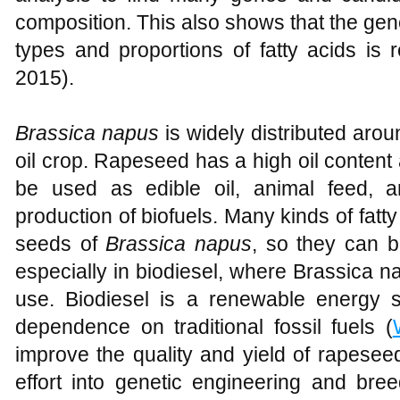
composition. This also shows that the gen
types and proportions of fatty acids is r
2015).
Brassica napus
is widely distributed arou
oil crop. Rapeseed has a high oil content
be used as edible oil, animal feed, 
production of biofuels. Many kinds of fatt
seeds of
Brassica napus
, so they can b
especially in biodiesel, where Brassica n
use. Biodiesel is a renewable energy
dependence on traditional fossil fuels (
improve the quality and yield of rapeseed 
effort into genetic engineering and bre