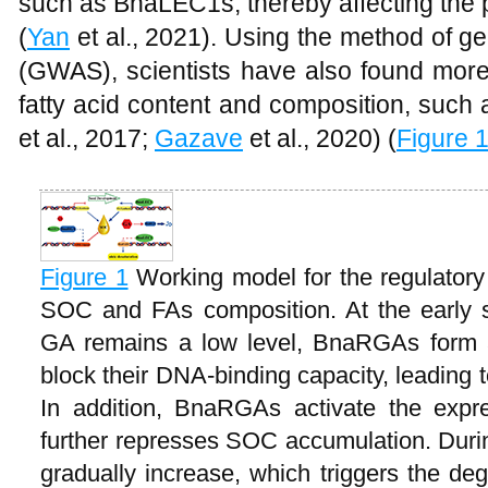
such as BnaLEC1s, thereby affecting the p
(
Yan
et al., 2021). Using the method of g
(GWAS), scientists have also found more
fatty acid content and composition, suc
et al., 2017;
Gazave
et al., 2020) (
Figure 
Figure 1
Working model for the regulato
SOC and FAs composition. At the early 
GA remains a low level, BnaRGAs form
block their DNA-binding capacity, leading t
In addition, BnaRGAs activate the expr
further represses SOC accumulation. Dur
gradually increase, which triggers the de