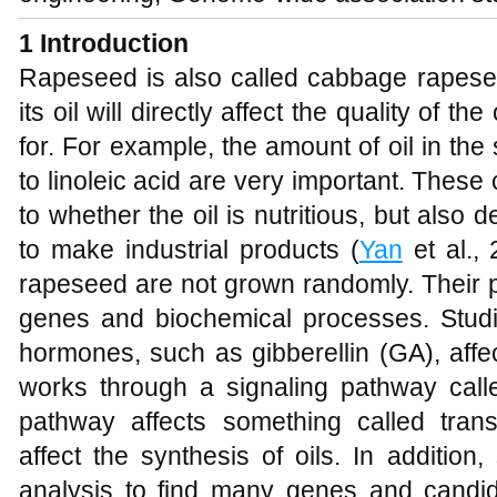
1
Introduction
Rapeseed is also called cabbage rapesee
its oil will directly affect the quality of 
for. For example, the amount of oil in the 
to linoleic acid are very important. Thes
to whether the oil is nutritious, but also
to make industrial products (
Yan
et al., 
rapeseed are not grown randomly. Their p
genes and biochemical processes. Stud
hormones, such as gibberellin (GA), affect
works through a signaling pathway ca
pathway affects something called transc
affect the synthesis of oils. In additio
analysis to find many genes and candida