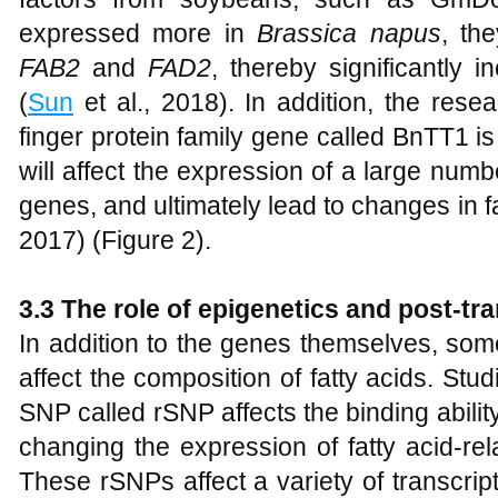
expressed more in
Brassica napus
, th
FAB2
and
FAD2
, thereby significantly i
(
Sun
et al., 2018). In addition, the resea
finger protein family gene called BnTT1 is
will affect the expression of a large numbe
genes, and ultimately lead to changes in f
2017) (Figure 2).
3.3 The role of epigenetics and post-tra
In addition to the genes themselves, so
affect the composition of fatty acids. Stu
SNP called rSNP affects the binding ability
changing the expression of fatty acid-re
These rSNPs affect a variety of transcri