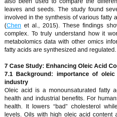
also been used to compare the differen
leaves and seeds. The study found sever
involved in the synthesis of various fatty 
(
Chen
et al., 2015). These findings sho
complex. To truly understand how it wor
metabolomics data with other omics info
fatty acids are synthesized and regulated.
7
Case Study: Enhancing Oleic Acid Co
7.1 Backgrou
nd: importance of oleic
industry
Oleic acid is a monounsaturated fatty ac
health and industrial benefits. For human
health. It lowers “bad” cholesterol whil
levels. Oils with high oleic acid conten