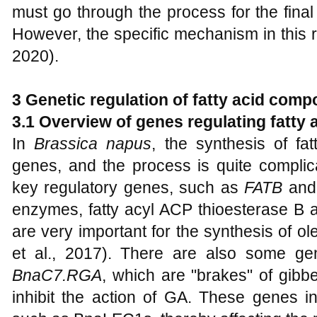
must go through the process for the final
However, the specific mechanism in this reg
2020).
3 Genetic regulation of fatty acid comp
3.1 Overview of genes regulating fatty 
In
Brassica napus
, the synthesis of fa
genes, and the process is quite compli
key regulatory genes, such as
FATB
an
enzymes, fatty acyl ACP thioesterase B a
are very important for the synthesis of ole
et al., 2017). There are also some g
BnaC7.RGA
, which are "brakes" of gibber
inhibit the action of GA. These genes int