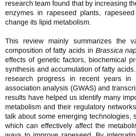
research team found that by increasing th
enzymes in rapeseed plants, rapeseed
change its lipid metabolism.
This review mainly summarizes the var
composition of fatty acids in
Brassica na
effects of genetic factors, biochemical
synthesis and accumulation of fatty acids. 
research progress in recent years in
association analysis (GWAS) and transcr
results have helped us identify many impo
metabolism and their regulatory networks. I
talk about some emerging technologies, s
which can effectively affect the metabol
ways to improve rapeseed. By integrating