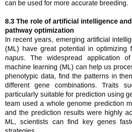
can be used for more accurate breeding.
8.3 The role of artificial intelligence a
pathway optimization
In recent years, emerging artificial intel
(ML) have great potential in optimizing 
napus
. The widespread application of a
machine learning (ML) can help us proce
phenotypic data, find the patterns in the
different gene combinations. Traits s
particularly suitable for prediction using 
team used a whole genome prediction mode
and the prediction results were highly a
ML, scientists can find key genes fas
strategies.