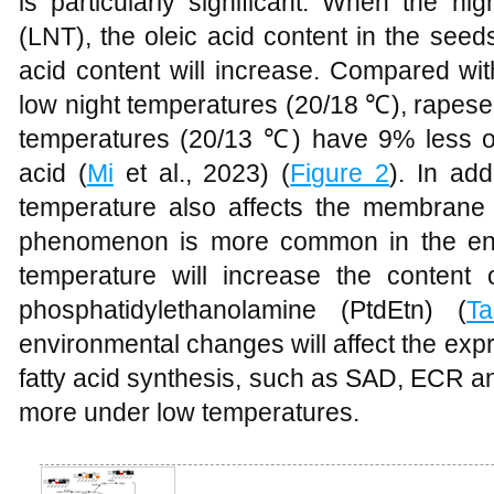
is particularly significant. When the nig
(LNT), the oleic acid content in the seed
acid content will increase. Compared wi
low night temperatures (20/18 ℃), rapese
temperatures (20/13 ℃) have 9% less o
acid (
Mi
et al., 2023) (
Figure 2
). In add
temperature also affects the membrane l
phenomenon is more common in the end
temperature will increase the content 
phosphatidylethanolamine (PtdEtn) (
Ta
environmental changes will affect the exp
fatty acid synthesis, such as SAD, ECR a
more under low temperatures.