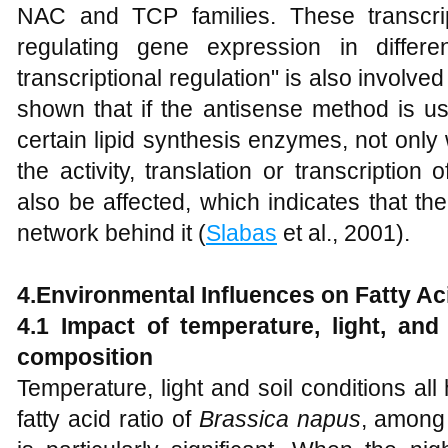
NAC and TCP families. These transcrip
regulating gene expression in differen
transcriptional regulation" is also involve
shown that if the antisense method is u
certain lipid synthesis enzymes, not only
the activity, translation or transcription
also be affected, which indicates that th
network behind it (
Slabas
et al., 2001).
4.
Environmental Influences on Fatty Aci
4.1
Impact o
f temperature, light, and
composition
Temperature, light and soil conditions all
fatty acid ratio of
Brassica napus
, among 