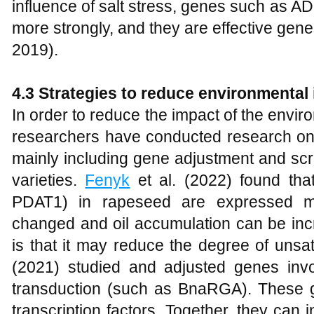
influence of salt stress, genes such as 
more strongly, and they are effective genes
2019).
4.3 Strategies to reduce environmental
In order to reduce the impact of the envir
researchers have conducted research on
mainly including gene adjustment and scr
varieties.
Fenyk
et al. (2022) found th
PDAT1) in rapeseed are expressed mo
changed and oil accumulation can be inc
is that it may reduce the degree of unsat
(2021) studied and adjusted genes invol
transduction (such as BnaRGA). These 
transcription factors. Together, they can 