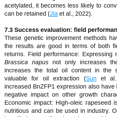
acetylated, it becomes less likely to conve
can be retained (
Jia
et al., 2022).
7.3 Success evaluation: field perform
These genetic improvement methods hav
the results are good in terms of both 
returns. Field performance: Expressi
Brassica napus
not only increases the
increases the total oil content in th
valuable for oil extraction (
Sun
et al.,
increased BnZFP1 expression also have h
negative impact on other growth charact
Economic impact: High-oleic rapeseed i
nutritious and can be used in industry. Oi