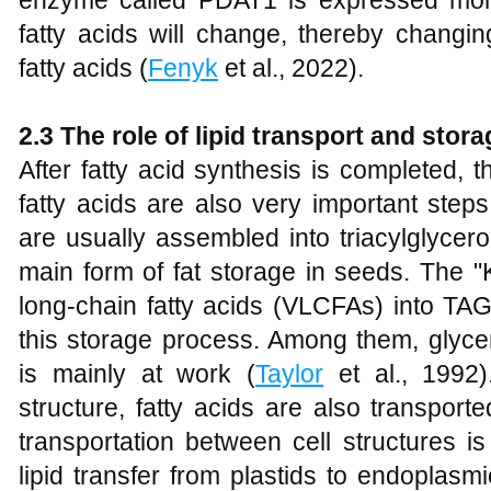
enzyme called PDAT1 is expressed more
fatty acids will change, thereby changin
fatty acids (
Fenyk
et al., 2022).
2.3 The role of lipid transport and stor
After fatty acid synthesis is completed, 
fatty acids are also very important step
are usually assembled into triacylglycer
main form of fat storage in seeds. The 
long-chain fatty acids (VLCFAs) into TAG
this storage process. Among them, glyce
is mainly at work (
Taylor
et al., 1992)
structure, fatty acids are also transported
transportation between cell structures is
lipid transfer from plastids to endoplasm