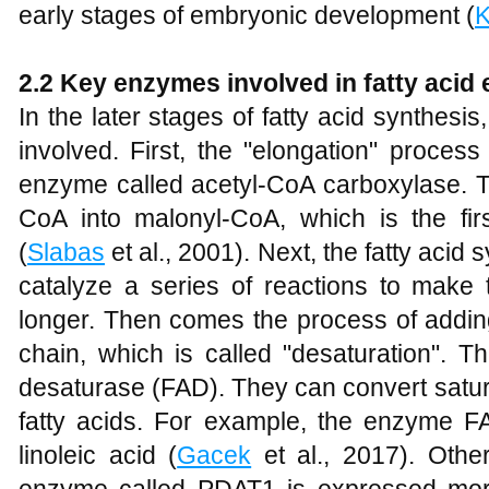
early stages of embryonic development (
K
2.2 Key enzymes involved in fatty acid
In the later stages of fatty acid synthes
involved. First, the "elongation" process 
enzyme called acetyl-CoA carboxylase. T
CoA into malonyl-CoA, which is the firs
(
Slabas
et al., 2001). Next, the fatty acid
catalyze a series of reactions to make 
longer. Then comes the process of adding
chain, which is called "desaturation". T
desaturase (FAD). They can convert satura
fatty acids. For example, the enzyme FA
linoleic acid (
Gacek
et al., 2017). Othe