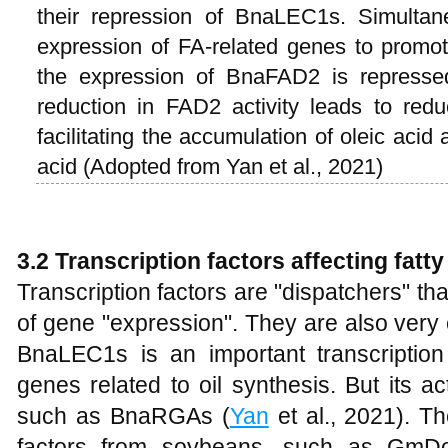
their repression of BnaLEC1s. Simultan
expression of FA-related genes to promot
the expression of BnaFAD2 is represse
reduction in FAD2 activity leads to redu
facilitating the accumulation of oleic acid 
acid (Adopted from Yan et al., 2021)
3.2 Transcription factors affecting fatt
Transcription factors are "dispatchers" that
of gene "expression". They are also very cr
BnaLEC1s is an important transcriptio
genes related to oil synthesis. But its act
such as BnaRGAs (
Yan
et al., 2021). T
factors from soybeans, such as GmDo