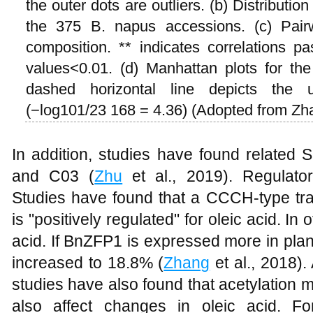
the outer dots are outliers. (b) Distributio
the 375 B. napus accessions. (c) Pairwi
composition. ** indicates correlations p
values<0.01. (d) Manhattan plots for t
dashed horizontal line depicts the un
(−log101/23 168 = 4.36) (Adopted from Zha
In addition, studies have found relate
and C03 (
Zhu
et al., 2019). Regulatory
Studies have found that a CCCH-type tra
is "positively regulated" for oleic acid. In
acid. If BnZFP1 is expressed more in plan
increased to 18.8% (
Zhang
et al., 2018).
studies have also found that acetylation 
also affect changes in oleic acid. F