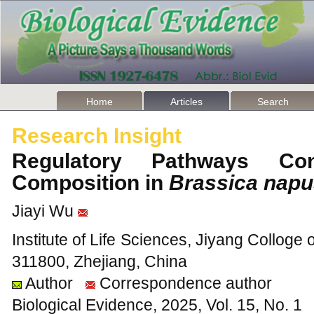
Home
Articles
Search
Research Insight
Regulatory Pathways Con
Composition in
Brassica nap
Jiayi Wu
Institute of Life Sciences, Jiyang Colloge 
311800, Zhejiang, China
Author
Correspondence author
Biological Evidence, 2025, Vol. 15, No. 