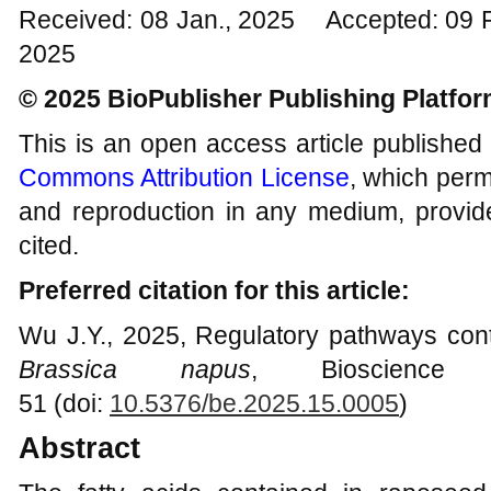
Received: 08 Jan., 2025 Accepted: 09 
2025
© 2025 BioPublisher Publishing Platfo
This is an open access article published
Commons Attribution License
, which permi
and reproduction in any medium, provide
cited.
Preferred citation for this article:
Wu J.Y., 2025, Regulatory pathways contr
Brassica napus
, Bioscience 
51 (doi:
10.5376/be.2025.15.0005
)
Abstract