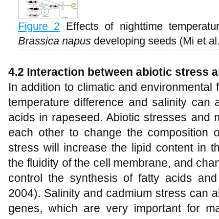
Figure 2
Effects of nighttime temperatu
Brassica napus
developing seeds (Mi et al
4.2 Interaction between abiotic stress
In addition to climatic and environmental 
temperature difference and salinity can a
acids in rapeseed. Abiotic stresses and 
each other to change the composition of
stress will increase the lipid content in 
the fluidity of the cell membrane, and ch
control the synthesis of fatty acids and
2004). Salinity and cadmium stress can a
genes, which are very important for mai