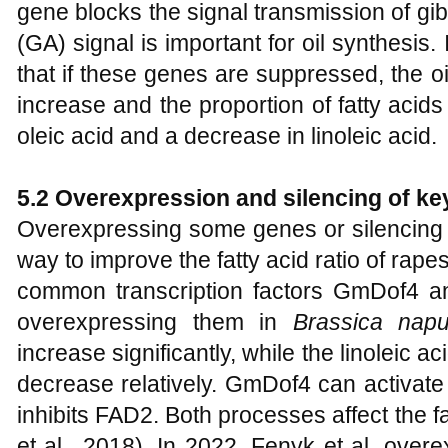
gene blocks the signal transmission of gibb
(GA) signal is important for oil synthesis.
that if these genes are suppressed, the o
increase and the proportion of fatty acids
oleic acid and a decrease in linoleic acid.
5.2 Overexpression and silencing of ke
Overexpressing some genes or silencing 
way to improve the fatty acid ratio of rap
common transcription factors GmDof4 a
overexpressing them in
Brassica nap
increase significantly, while the linoleic ac
decrease relatively. GmDof4 can activat
inhibits FAD2. Both processes affect the f
et al., 2018). In 2022, Fenyk et al. ov