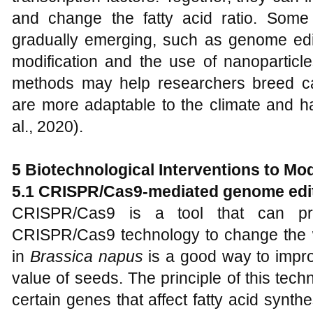
and change the fatty acid ratio. Some
gradually emerging, such as genome edit
modification and the use of nanoparticl
methods may help researchers breed ca
are more adaptable to the climate and ha
al., 2020).
5 Biotechnological Interventions to Mo
5.1 CRISPR/Cas9-mediated genome edi
CRISPR/Cas9 is a tool that can pre
CRISPR/Cas9 technology to change the w
in
Brassica napus
is a good way to impro
value of seeds. The principle of this techn
certain genes that affect fatty acid syn