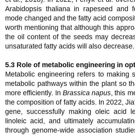
Arabidopsis thaliana in rapeseed and f
mode changed and the fatty acid composit
worth mentioning that although this appro
the oil content of the seeds may decreas
unsaturated fatty acids will also decrease.
5.3 Role of metabolic engineering in opt
Metabolic engineering refers to making 
metabolic pathways within the plant so t
more efficiently. In
Brassica napus
, this 
the composition of fatty acids. In 2022, 
gene, successfully making oleic acid le
linoleic acid, and ultimately accumulati
through genome-wide association studie