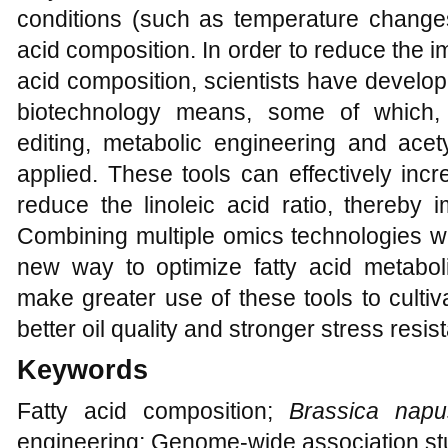
conditions (such as temperature changes
acid composition. In order to reduce the i
acid composition, scientists have devel
biotechnology means, some of which
editing, metabolic engineering and acet
applied. These tools can effectively inc
reduce the linoleic acid ratio, thereby i
Combining multiple omics technologies with 
new way to optimize fatty acid metabo
make greater use of these tools to culti
better oil quality and stronger stress resis
Keywords
Fatty acid composition;
Brassica napu
engineering; Genome-wide association st