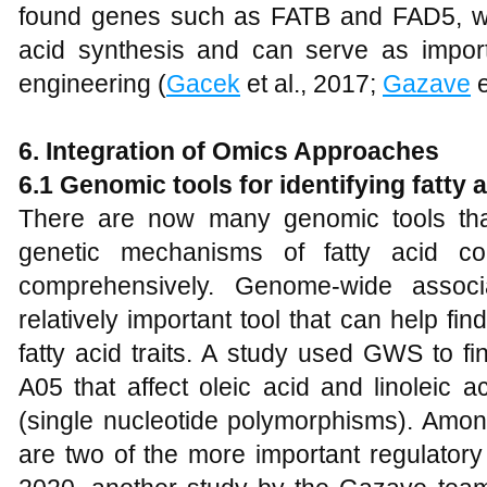
found genes such as FATB and FAD5, whic
acid synthesis and can serve as importa
engineering (
Gacek
et al., 2017;
Gazave
e
6. Integration of Omics Approaches
6.1 Genomic
tools for identifying fatty
There are now many genomic tools tha
genetic mechanisms of fatty acid c
comprehensively. Genome-wide assoc
relatively important tool that can help fi
fatty acid traits. A study used GWS to f
A05 that affect oleic acid and linoleic
(single nucleotide polymorphisms). Am
are two of the more important regulatory 