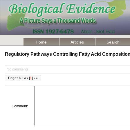
Home
Articles
Search
Regulatory Pathways Controlling Fatty Acid Compositio
No comments!
Pages1/1 « ‹ [
1
] › »
Comment: