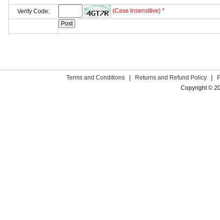
(Case insensitive) *
Verify Code:
Terms and Conditions
|
Returns and Refund Policy
|
Copyright © 2