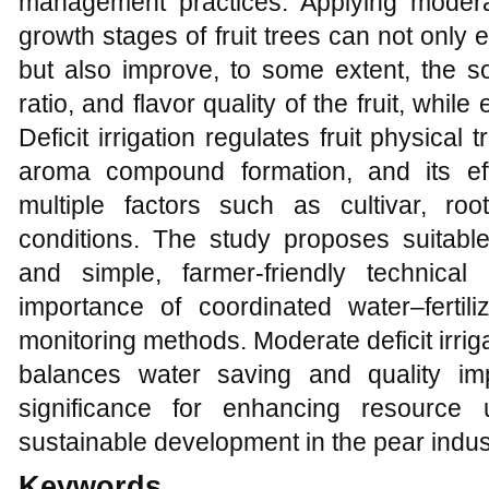
management practices. Applying moderat
growth stages of fruit trees can not only 
but also improve, to some extent, the so
ratio, and flavor quality of the fruit, whi
Deficit irrigation regulates fruit physical
aroma compound formation, and its eff
multiple factors such as cultivar, roo
conditions. The study proposes suitable 
and simple, farmer-friendly technica
importance of coordinated water–ferti
monitoring methods. Moderate deficit irriga
balances water saving and quality im
significance for enhancing resource 
sustainable development in the pear indus
Keywords