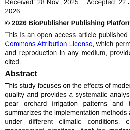
Received: 28 Nov., 2025 Accepted: 22 
2026
© 2026 BioPublisher Publishing Platfo
This is an open access article published
Commons Attribution License
, which permi
and reproduction in any medium, provide
cited.
Abstract
This study focuses on the effects of moderat
quality and provides a systematic analys
pear orchard irrigation patterns and 
summarizes the implementation methods an
under different climatic conditions, c