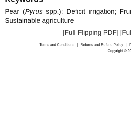
Pear (
Pyrus
spp.); Deficit irrigation; Fru
Sustainable agriculture
[Full-Flipping PDF]
[Fu
Terms and Conditions
|
Returns and Refund Policy
|
Copyright © 2