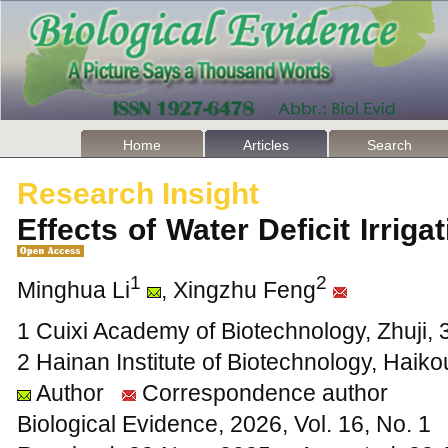
Home
Articles
Search
Research Insight
Effects of Water Deficit Irrig
1
2
Minghua Li
, Xingzhu Feng
1 Cuixi Academy of Biotechnology, Zhuji, 
2 Hainan Institute of Biotechnology, Haik
Author
Correspondence author
Biological Evidence, 2026, Vol. 16, No. 