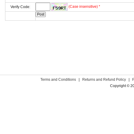
(Case insensitive) *
Verify Code:
Terms and Conditions
|
Returns and Refund Policy
|
Copyright © 2