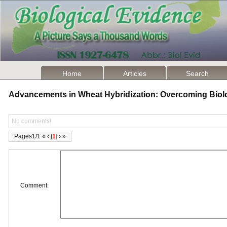
Home
Articles
Search
Advancements in Wheat Hybridization: Overcoming Biol
No comments!
Pages1/1 « ‹ [
1
] › »
Comment: