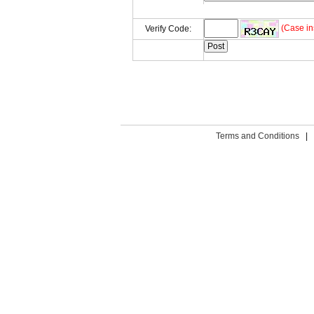
(Case in
Verify Code:
Terms and Conditions
|