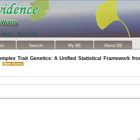
les
Search
My BE
About BE
mplex Trait Genetics: A Unified Statistical Framework fro
on