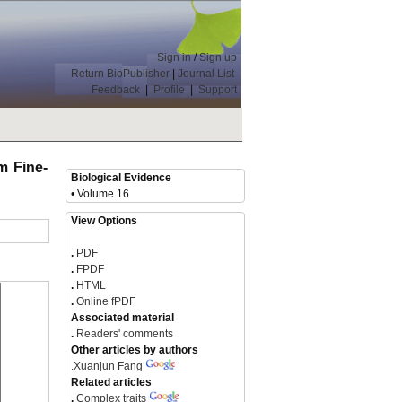
Sign in
/
Sign up
Return BioPublisher
|
Journal List
Feedback
|
Profile
|
Support
m Fine-
Biological Evidence
• Volume 16
View Options
.
PDF
.
FPDF
.
HTML
.
Online fPDF
Associated material
.
Readers' comments
Other articles by authors
.
Xuanjun Fang
Related articles
.
Complex traits