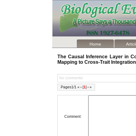
Home
Artic
The Causal Inference Layer in Co
Mapping to Cross-Trait Integrati
No comments!
Pages1/1 « ‹ [
1
] › »
Comment: