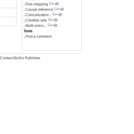
.
Fine-mapping
.
Causal inference
.
Colocalization...
.
Credible sets
.
Multi-omics...
Tools
.
Post a comment
Contact BioSci Publisher