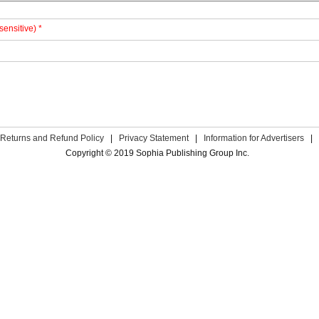
sensitive) *
Returns and Refund Policy
|
Privacy Statement
|
Information for Advertisers
|
Copyright © 2019 Sophia Publishing Group Inc.