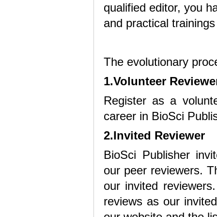
qualified editor, you h
and practical training
The evolutionary proce
1.Volunteer Reviewe
Register as a volunte
career in BioSci Publi
2.Invited Reviewer
BioSci Publisher inv
our peer reviewers. Th
our invited reviewers
reviews as our invited
our website and the lis