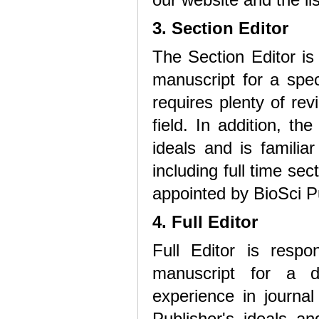
3. Section Editor
The Section Editor is
manuscript for a speci
requires plenty of re
field. In addition, t
ideals and is familiar
including full time sec
appointed by BioSci P
4. Full Editor
Full Editor is respo
manuscript for a de
experience in journal
Publisher's ideals and