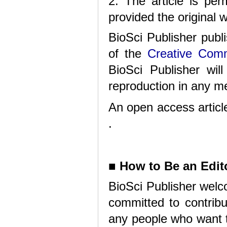
2. The article is per
provided the original w
BioSci Publisher publ
of the
Creative Comm
BioSci Publisher will
reproduction in any me
An open access article
.
■
How to Be an Edito
BioSci Publisher welc
committed to contribu
any people who want t