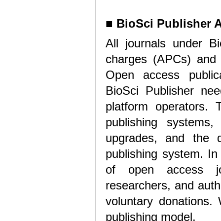
■
BioSci Publisher A
All journals under Bi
charges (APCs) and o
Open access publica
BioSci Publisher nee
platform operators. 
publishing systems,
upgrades, and the d
publishing system. In
of open access jou
researchers, and auth
voluntary donations.
publishing model.