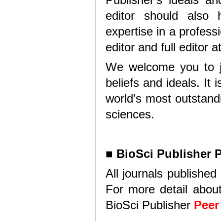
editor should als
expertise in a professio
editor and full editor 
We welcome you to joi
beliefs and ideals. It
world's most outstandi
sciences.
■
BioSci Publisher 
All journals published
For more detail about
BioSci Publisher
Peer