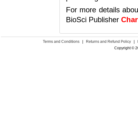
For more details abou
BioSci Publisher
Cha
Terms and Conditions
|
Returns and Refund Policy
|
Copyright © 2