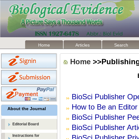
Home
Articles
Search
Home
>>Publishing
BioSci Publisher Op
How to Be an Editor 
About the Journal
BioSci Publisher Pe
Editorial Board
BioSci Publisher Art
Instructions for
BioSci Publisher Pr