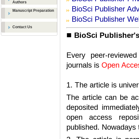
Authors
BioSci Publisher Adv
Manuscript Preparation
BioSci Publisher We
Contact Us
■
BioSci Publisher'
Every peer-reviewed 
journals is
Open Acce
1. The article is univ
The article can be ac
deposited immediately
open access reposi
published. Nowadays t