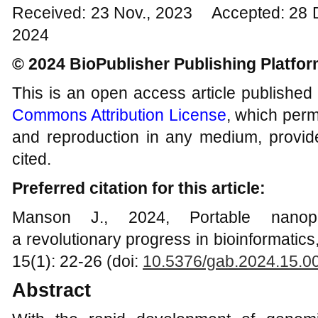
Received: 23 Nov., 2023 Accepted: 28 
2024
© 2024 BioPublisher Publishing Platfo
This is an open access article published
Commons Attribution License
, which permi
and reproduction in any medium, provide
cited.
Preferred citation for this article:
Manson J., 2024, Portable nanopo
a revolutionary progress in bioinformatic
15(1): 22-26 (doi:
10.5376/gab.2024.15.0
Abstract