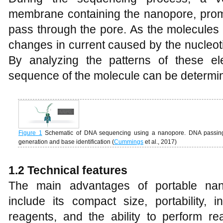
membrane containing the nanopore, prom
pass through the pore. As the molecules
changes in current caused by the nucleot
By analyzing the patterns of these elec
sequence of the molecule can be determi
Figure 1
Schematic of DNA sequencing using a nanopore. DNA passing
generation and base identification (
Cummings
et al., 2017)
1
.2 Technical
f
eatures
The main advantages of portable nan
include its compact size, portability,
reagents, and the ability to perform r