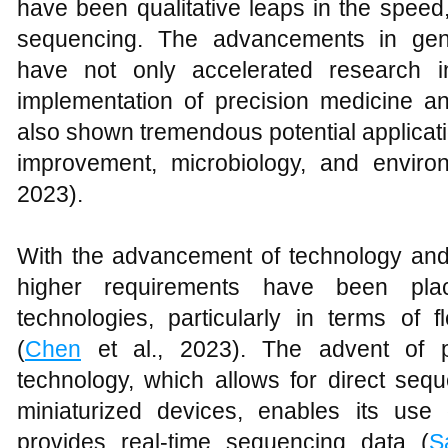
have been qualitative leaps in the spee
sequencing. The advancements in gen
have not only accelerated research in 
implementation of precision medicine an
also shown tremendous potential applicatio
improvement, microbiology, and enviro
2023).
With the advancement of technology an
higher requirements have been pl
technologies, particularly in terms of fl
(
Chen
et al., 2023). The advent of p
technology, which allows for direct s
miniaturized devices, enables its use
provides real-time sequencing data (
S