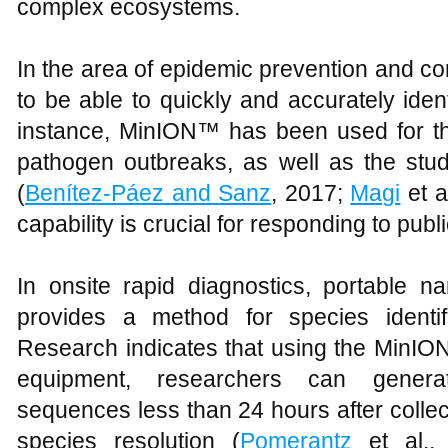
complex ecosystems.
In the area of epidemic prevention and co
to be able to quickly and accurately ide
instance, MinION™ has been used for the
pathogen outbreaks, as well as the st
(
Benítez-Páez and Sanz
, 2017;
Magi
et a
capability is crucial for responding to pub
In onsite rapid diagnostics, portable 
provides a method for species identifi
Research indicates that using the MinION
equipment, researchers can genera
sequences less than 24 hours after colle
species resolution (
Pomerantz
et al., 