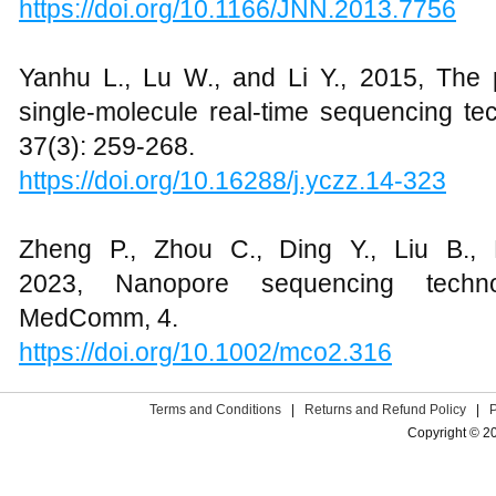
https://doi.org/10.1166/JNN.2013.7756
Yanhu L., Lu W., and Li Y., 2015, The p
single-molecule real-time sequencing te
37(3): 259-268.
https://doi.org/10.16288/j.yczz.14-323
Zheng P., Zhou C., Ding Y., Liu B.,
2023, Nanopore sequencing techno
MedComm, 4.
https://doi.org/10.1002/mco2.316
Terms and Conditions
|
Returns and Refund Policy
|
Copyright © 2