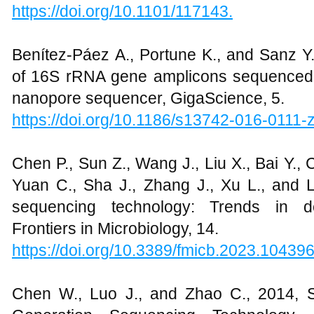
https://doi.org/10.1101/117143.
Benítez-Páez A., Portune K., and Sanz Y.
of 16S rRNA gene amplicons sequenced
nanopore sequencer, GigaScience, 5.
https://doi.org/10.1186/s13742-016-0111-
Chen P., Sun Z., Wang J., Liu X., Bai Y., C
Yuan C., Sha J., Zhang J., Xu L., and L
sequencing technology: Trends in de
Frontiers in Microbiology, 14.
https://doi.org/10.3389/fmicb.2023.10439
Chen W., Luo J., and Zhao C., 2014, S