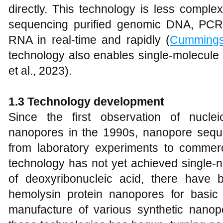
directly. This technology is less complex
sequencing purified genomic DNA, PCR
RNA in real-time and rapidly (
Cumming
technology also enables single-molecule
et al., 2023).
1
.3 Technology
d
evelopment
Since the first observation of nuclei
nanopores in the 1990s, nanopore sequ
from laboratory experiments to commerci
technology has not yet achieved single-n
of deoxyribonucleic acid, there have 
hemolysin protein nanopores for basic
manufacture of various synthetic nanop