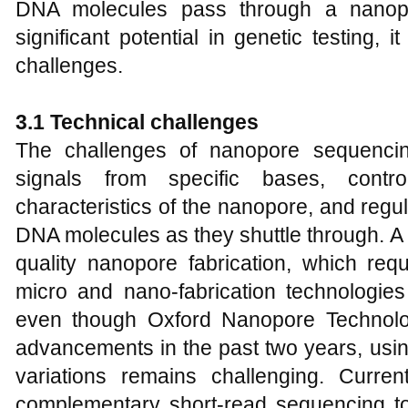
DNA molecules pass through a nanopor
significant potential in genetic testing, i
challenges.
3
.1 Technical
c
hallenges
The challenges of nanopore sequencing
signals from specific bases, contr
characteristics of the nanopore, and regu
DNA molecules as they shuttle through. A 
quality nanopore fabrication, which req
micro and nano-fabrication technologies
even though Oxford Nanopore Technol
advancements in the past two years, usin
variations remains challenging. Current
complementary short-read sequencing to