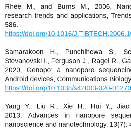
Rhee M., and Burns M., 2006, Nanop
research trends and applications, Trends
586.
https://doi.org/10.1016/J.TIBTECH.2006.
Samarakoon H., Punchihewa S., S
Stevanovski I., Ferguson J., Ragel R., G
2020, Genopo: a nanopore sequencing 
Android devices, Communications Biology,
https://doi.org/10.1038/s42003-020-01270
Yang Y., Liu R., Xie H., Hui Y., Jia
2013, Advances in nanopore sequenc
nanoscience and nanotechnology, 13(7):