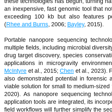
these technologies has begun, turning n
an inexpensive, fast genomic tool that no
exceeding 100 kb but also features po
(
Rhee and Burns
, 2006;
Bayley
, 2015).
Portable nanopore sequencing technolo
multiple fields, including microbial divers
drug target discovery, species conserva
applications in microgravity environmen
McIntyre
et al., 2015;
Chen
et al., 2023).
also demonstrated potential in forensic 
viable solution for small to medium-sized 
2020). As nanopore sequencing techno
application tools are integrated, its incor
field workflows will further simplify the 