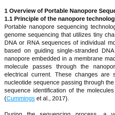
1
Overview of Portable Nanopore Sequ
1
.1 Principle of the
n
anopore
t
echnolog
Portable nanopore sequencing technolog
genome sequencing that utilizes tiny cha
DNA or RNA sequences of individual mole
based on guiding single-stranded DN
nanopore embedded in a membrane made o
molecule passes through the nanopor
electrical current. These changes are s
nucleotide sequence passing through the 
sequence identification of the molecule
(
Cummings
et al., 2017).
During the sequencing process, a vo