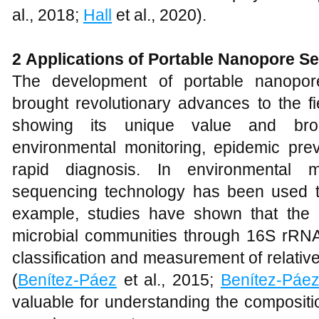
al., 2018;
Hall
et al., 2020).
2
Applications of Portable Nanopore S
The development of portable nanopor
brought revolutionary advances to the fie
showing its unique value and broa
environmental monitoring, epidemic prev
rapid diagnosis. In environmental m
sequencing technology has been used to 
example, studies have shown that th
microbial communities through 16S rRNA
classification and measurement of relativ
(
Benítez-Páez
et al., 2015;
Benítez-Páe
valuable for understanding the composit