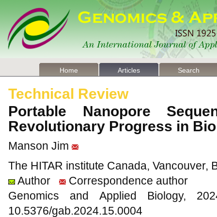
Home
Articles
Search
Technical Review
Portable Nanopore Seque
Revolutionary Progress in Bi
Manson Jim
The HITAR institute Canada, Vancouver,
Author
Correspondence author
Genomics and Applied Biology, 2
10.5376/gab.2024.15.0004