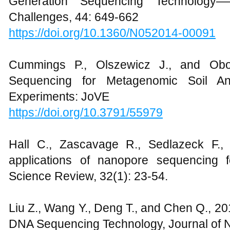
Generation Sequencing Technology——
Challenges, 44: 649-662
https://doi.org/10.1360/N052014-00091
Cummings P., Olszewicz J., and O
Sequencing for Metagenomic Soil Ana
Experiments: JoVE
https://doi.org/10.3791/55979
Hall C., Zascavage R., Sedlazeck F., 
applications of nanopore sequencing f
Science Review, 32(1): 23-54.
Liu Z., Wang Y., Deng T., and Chen Q., 2
DNA Sequencing Technology, Journal of 