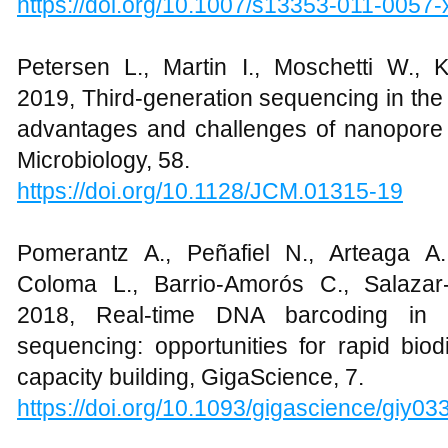
https://doi.org/10.1007/s13353-011-0057-
Petersen L., Martin I., Moschetti W.,
2019, Third-generation sequencing in the c
advantages and challenges of nanopore s
Microbiology, 58.
https://doi.org/10.1128/JCM.01315-19
Pomerantz A., Peñafiel N., Arteaga A.
Coloma L., Barrio-Amorós C., Salazar
2018, Real-time DNA barcoding in a
sequencing: opportunities for rapid bio
capacity building, GigaScience, 7.
https://doi.org/10.1093/gigascience/giy03