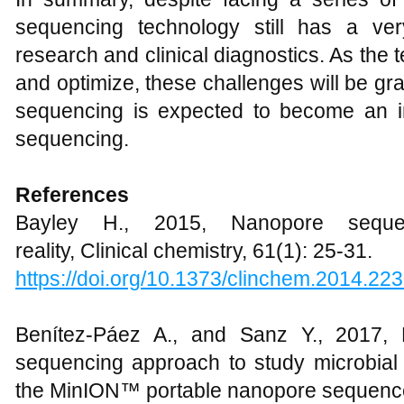
sequencing technology still has a ve
research and clinical diagnostics. As the
and optimize, these challenges will be g
sequencing is expected to become an imp
sequencing.
References
Bayley H., 2015, Nanopore sequen
reality, Clinical chemistry, 61(1): 25-31.
https://doi.org/10.1373/clinchem.2014.22
Benítez-Páez A., and Sanz Y., 2017, 
sequencing approach to study microbial d
the MinION™ portable nanopore sequencer