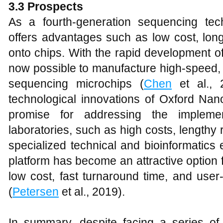
3
.3 Prospects
As a fourth-generation sequencing te
offers advantages such as low cost, long
onto chips. With the rapid development of
now possible to manufacture high-speed,
sequencing microchips (
Chen
et al., 2
technological innovations of Oxford Na
promise for addressing the implement
laboratories, such as high costs, lengthy
specialized technical and bioinformatic
platform has become an attractive option fo
low cost, fast turnaround time, and user-
(
Petersen
et al., 2019).
In summary, despite facing a series of