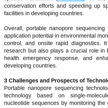
conservation efforts and speeding up spe
facilities in developing countries.
Overall, portable nanopore sequencing
application potential in environmental mo
control, and onsite rapid diagnostics. It
research but also plays a crucial role in 
health emergency response, and enhan
developing countries.
3
Challenges and Prospects of Techno
Portable nanopore sequencing technolo
technology based on single-molecule
nucleotide sequences by monitoring the c