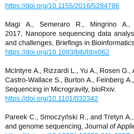
https://doi.org/10.1155/2016/5284786
Magi A., Semeraro R., Mingrino A., 
2017, Nanopore sequencing data analysis:
and challenges, Briefings in Bioinformatic
https://doi.org/10.1093/bib/bbx062
McIntyre A., Rizzardi L., Yu A., Rosen G., 
Castro-Wallace S., Burton A., Feinberg A
Sequencing in Microgravity, bioRxiv.
https://doi.org/10.1101/032342
Pareek C., Smoczyński R., and Tretyn A.
and genome sequencing, Journal of Appli