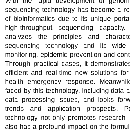
With the rapid development of genomi
sequencing technology has become a revo
of bioinformatics due to its unique portabi
high-throughput sequencing capacity
analyzes the principles and characte
sequencing technology and its wide a
monitoring, epidemic prevention and contr
Through practical cases, it demonstrate
efficient and real-time new solutions fo
health emergency response. Meanwhile
faced by this technology, including data
data processing issues, and looks for
trends and application prospects. P
technology not only promotes research in
also has a profound impact on the formula