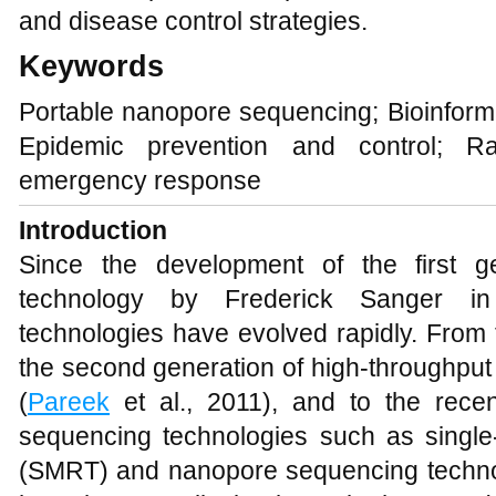
and disease control strategies.
Keywords
Portable nanopore sequencing; Bioinforma
Epidemic prevention and control; Ra
emergency response
Introduction
Since the development of the first 
technology by Frederick Sanger i
technologies have evolved rapidly. From 
the second generation of high-throughpu
(
Pareek
et al., 2011), and to the recen
sequencing technologies such as single
(SMRT) and nanopore sequencing techno