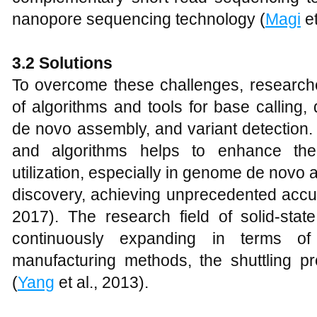
nanopore sequencing technology (
Magi
et
3
.2 Solutions
To overcome these challenges, research
of algorithms and tools for base calling
de novo assembly, and variant detection.
and algorithms helps to enhance the
utilization, especially in genome de novo 
discovery, achieving unprecedented accur
2017). The research field of solid-sta
continuously expanding in terms of 
manufacturing methods, the shuttling pr
(
Yang
et al., 2013).