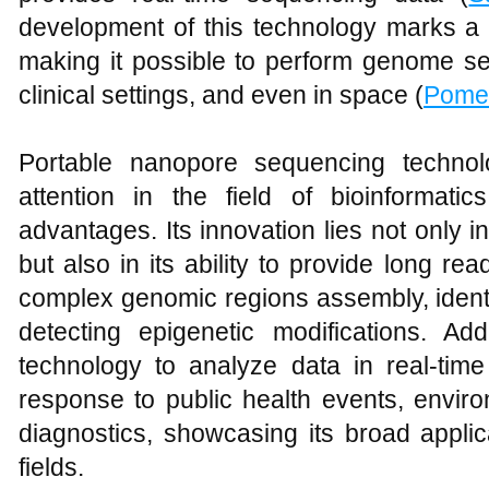
development of this technology marks a
making it possible to perform genome se
clinical settings, and even in space (
Pome
Portable nanopore sequencing technol
attention in the field of bioinformati
advantages. Its innovation lies not only in
but also in its ability to provide long rea
complex genomic regions assembly, identi
detecting epigenetic modifications. Addi
technology to analyze data in real-time
response to public health events, enviro
diagnostics, showcasing its broad applic
fields.