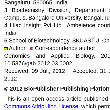
Bangaluru, 560065, India
3 Biochemistry Division, Department 
Campus, Bangalore University, Bangaluru
4 Lilac Insight Pvt Ltd., Ambeience cou
India
5 School of Biotechnology, SKUAST-J, C
Author
Correspondence author
Genomics and Applied Biology, 
10.5376/gab.2012.03.0002
Received: 09 Jul., 2012 Accepted: 31 
2012
© 2012 BioPublisher Publishing Platfo
This is an open access article published
Commons Attribution License
, which permi