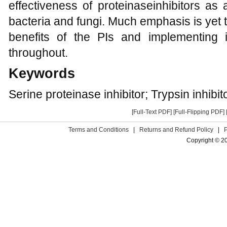
effectiveness of proteinaseinhibitors as 
bacteria and fungi. Much emphasis is yet 
benefits of the PIs and implementing 
throughout.
Keywords
Serine proteinase inhibitor; Trypsin inhibit
[Full-Text PDF]
[Full-Flipping PDF]
Terms and Conditions
|
Returns and Refund Policy
|
Copyright © 2