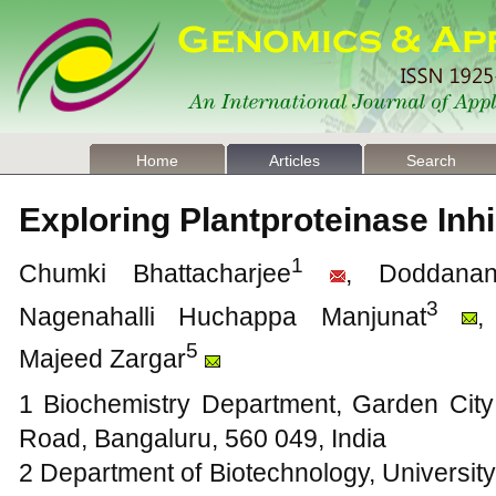
Home
Articles
Search
Exploring Plantproteinase Inh
1
Chumki Bhattacharjee
, Doddanan
3
Nagenahalli Huchappa Manjunat
,
5
Majeed Zargar
1 Biochemistry Department, Garden Cit
Road, Bangaluru, 560 049, India
2 Department of Biotechnology, University