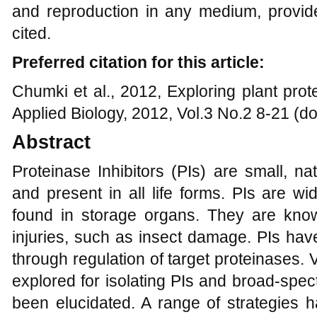
and reproduction in any medium, provide
cited.
Preferred citation for this article:
Chumki et al., 2012, Exploring plant pro
Applied Biology, 2012, Vol.3 No.2 8-21 (d
Abstract
Proteinase Inhibitors (PIs) are small, na
and present in all life forms. PIs are wi
found in storage organs. They are know
injuries, such as insect damage. PIs hav
through regulation of target proteinases.
explored for isolating PIs and broad-spect
been elucidated. A range of strategies 