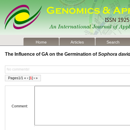
Home
Articles
Search
The Influence of GA on the Germination of
Sophora david
No comments!
Pages1/1 « ‹ [
1
] › »
Comment: