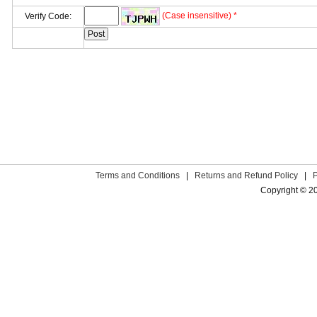
(Case insensitive) *
Verify Code:
Terms and Conditions
|
Returns and Refund Policy
|
Copyright © 2