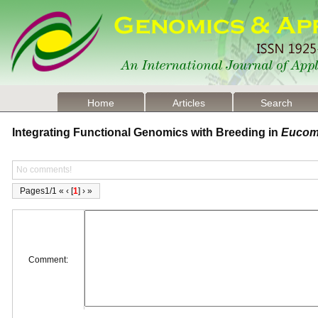
Home
Articles
Search
Integrating Functional Genomics with Breeding in
Eucom
No comments!
Pages1/1 « ‹ [
1
] › »
Comment: