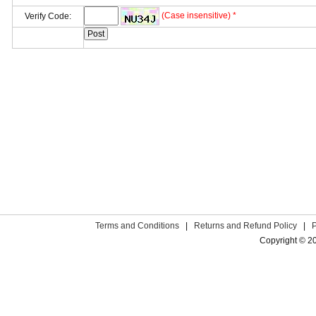
(Case insensitive) *
Verify Code:
Terms and Conditions
|
Returns and Refund Policy
|
Copyright © 2