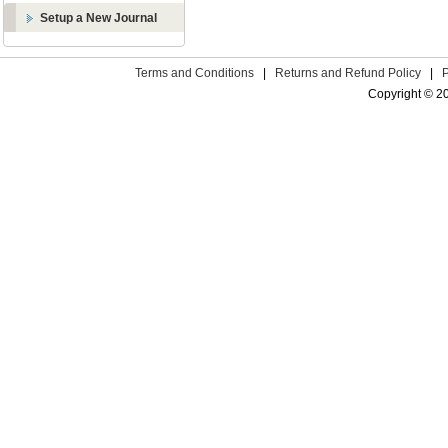
Setup a New Journal
Terms and Conditions
|
Returns and Refund Policy
|
Copyright © 2