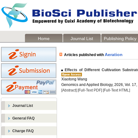
Home
Journal List
Publishing Policy
Aeration
Articles published with
Effects of Different Cultivation Substr
Xiaotong Wang
Genomics and Applied Biology, 2026, Vol. 17,
[Abstract]
[Full-Text PDF]
[Full-Text HTML]
Journal List
General FAQ
Charge FAQ