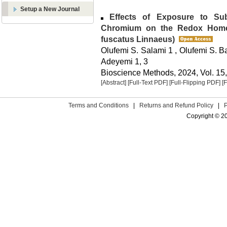
Setup a New Journal
Effects of Exposure to Subl
Chromium on the Redox Homeo
fuscatus Linnaeus)
Olufemi S. Salami 1 , Olufemi S. B
Adeyemi 1, 3
Bioscience Methods, 2024, Vol. 15,
[Abstract]
[Full-Text PDF]
[Full-Flipping PDF]
[
Terms and Conditions
|
Returns and Refund Policy
|
Copyright © 2