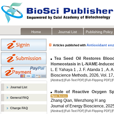
Home
Journal List
Publishing Policy
Antioxidant en
Articles published with
Tea Seed Oil Restores Blood
Homeostasis in L-NAME-Induced
L. E Yahaya 1 , J. F. Atanda 1 , A.
Bioscience Methods, 2026, Vol. 17,
[Abstract]
[Full-Text PDF]
[Full-Flipping PDF]
[
Journal List
Role of Reactive Oxygen Spe
General FAQ
Zhang Qian, Wenzhong H ang
Journal of Energy Bioscience, 2025,
Charge FAQ
[Abstract]
[Full-Text PDF]
[Full-Flipping PDF]
[