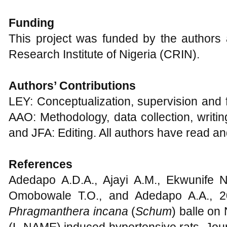
Funding
This project was funded by the author
Research Institute of Nigeria (CRIN).
Authors’
C
ontributions
LEY: Conceptualization, supervision and f
AAO: Methodology, data collection, writin
and JFA: Editing. All authors have read an
References
Adedapo A.D.A., Ajayi A.M., Ekwunife N
Omobowale T.O., and Adedapo A.A., 202
Phragmanthera incana
(
Schum
) balle on