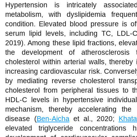
Hypertension is intricately associat
metabolism, with dyslipidemia frequen
condition. Elevated blood pressure is 
serum lipid levels, including TC, LDL
2019). Among these lipid fractions, elev
the development of atherosclerosis 
cholesterol within arterial walls, thereb
increasing cardiovascular risk. Conversel
by mediating reverse cholesterol transpo
cholesterol from peripheral tissues to t
HDL-C levels in hypertensive individual
mechanism, thereby accelerating the p
disease (
Ben-Aicha
et al., 2020;
Khat
elevated triglyceride concentrations