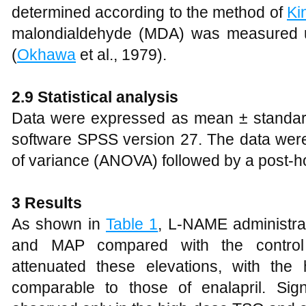
determined according to the method of
Ki
malondialdehyde (MDA) was measured u
(
Okhawa
et al., 1979).
2.9 Statistical analysis
Data were expressed as mean ± standard d
software SPSS version 27. The data wer
of variance (ANOVA) followed by a post-h
3
Results
As shown in
Table 1
, L-NAME administrat
and MAP compared with the control
attenuated these elevations, with the
comparable to those of enalapril. Si