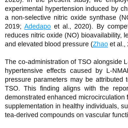
experimental hypertension induced by ch
a non-selective nitric oxide synthase (NO
2019;
Adedapo
et al., 2020). By compet
reduces nitric oxide (NO) bioavailability, 
and elevated blood pressure (
Zhao
et al.,
The co-administration of TSO alongside 
hypertensive effects caused by L-NMAE
pressure parameters may be attributed to
TSO. This finding aligns with the repo
demonstrated enhanced microcirculation f
supplementation in healthy individuals, sup
tea-derived compounds on vascular functi