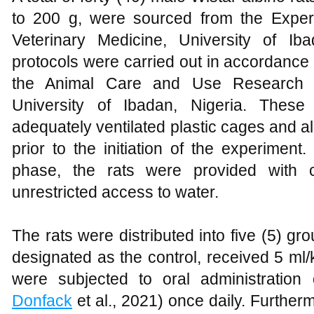
to 200 g, were sourced from the Experi
Veterinary Medicine, University of Iba
protocols were carried out in accordance
the Animal Care and Use Research 
University of Ibadan, Nigeria. Thes
adequately ventilated plastic cages and a
prior to the initiation of the experiment
phase, the rats were provided with 
unrestricted access to water.
The rats were distributed into five (5) gr
designated as the control, received 5 ml
were subjected to oral administratio
Donfack
et al., 2021) once daily. Furthe