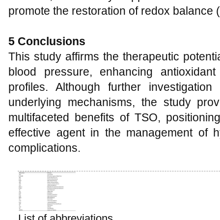
promote the restoration of redox balance (
5
Conclusions
This study affirms the therapeutic potenti
blood pressure, enhancing antioxidant
profiles. Although further investigatio
underlying mechanisms, the study provi
multifaceted benefits of TSO, positioning
effective agent in the management of h
complications.
List of abbreviations