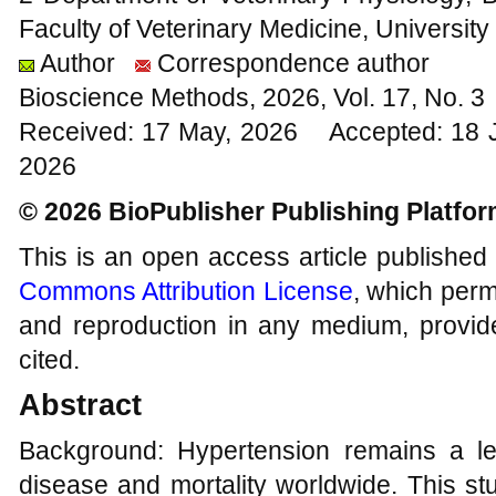
Faculty of Veterinary Medicine, University
Author
Correspondence author
Bioscience Methods, 2026, Vol. 17, No. 
Received: 17 May, 2026 Accepted: 18 J
2026
© 2026 BioPublisher Publishing Platfo
This is an open access article published
Commons Attribution License
, which permi
and reproduction in any medium, provide
cited.
Abstract
Background: Hypertension remains a le
disease and mortality worldwide. This stu