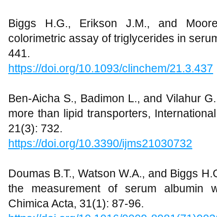
Biggs H.G., Erikson J.M., and Moor
colorimetric assay of triglycerides in seru
441.
https://doi.org/10.1093/clinchem/21.3.437
Ben-Aicha S., Badimon L., and Vilahur G
more than lipid transporters, Internation
21(3): 732.
https://doi.org/10.3390/ijms21030732
Doumas B.T., Watson W.A., and Biggs H.G
the measurement of serum albumin wi
Chimica Acta, 31(1): 87-96.