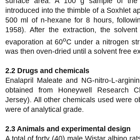
surface area. A 100 g sample of the
introduced into the thimble of a Soxhlet 
500 ml of n-hexane for 8 hours, follow
1958). After the extraction, the solven
o
evaporation at 60
C under a nitrogen st
was then oven-dried until a solvent free e
2.2 Drugs and chemicals
Enalapril Maleate and NG-nitro-L-argin
obtained from Honeywell Research Ch
Jersey). All other chemicals used were o
were of analytical grade.
2.3 Animals and experimental design
A total of forty (40) male Wistar albino ra