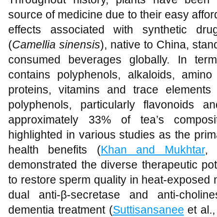
source of medicine due to their easy affo
effects associated with synthetic dru
(
Camellia sinensis
), native to China, sta
consumed beverages globally. In term
contains polyphenols, alkaloids, amino 
proteins, vitamins and trace elements 
polyphenols, particularly flavonoids
approximately 33% of tea’s composit
highlighted in various studies as the prima
health benefits (
Khan and Mukhtar
, 
demonstrated the diverse therapeutic potent
to restore sperm quality in heat-exposed 
dual anti-β-secretase and anti-cholines
dementia treatment (
Suttisansanee
et al.,