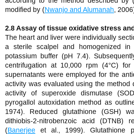
according to the method described by 
modified by (
Nwanjo and Alumanah
, 2006
2.8 Assay of tissue oxidative stress a
The heart and liver were individually sect
a sterile scalpel and homogenized in
potassium buffer (pH 7.4). Subsequent
centrifugation at 10,000 rpm (4°C) for
supernatants were employed for the anti
activity was evaluated using the method
activity of superoxide dismutase (SO
pyrogallol autoxidation method as outlin
1974). Reduced glutathione (GSH) wa
dithiobis-2-nitrobenzoic acid (DTNB) 
(
Banerjee
et al., 1999). Glutathione p