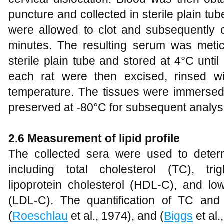
puncture and collected in sterile plain t
were allowed to clot and subsequently c
minutes. The resulting serum was metic
sterile plain tube and stored at 4°C until
each rat were then excised, rinsed wi
temperature. The tissues were immersed 
preserved at -80°C for subsequent analys
2.6 Measurement of lipid profile
The collected sera were used to deter
including total cholesterol (TC), tri
lipoprotein cholesterol (HDL-C), and low
(LDL-C). The quantification of TC an
(
Roeschlau
et al., 1974), and (
Biggs
et al.