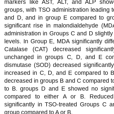
markers like AST, ALT, and ALP showe
groups, with TSO administration leading 
and D, and in group E compared to gr
significant rise in malondialdehyde (
administration in Groups C and D slight
levels. In Group E, MDA significantly di
Catalase (CAT) decreased significan
unchanged in groups C, D, and E com
dismutase (SOD) decreased significantl
increased in C, D, and E compared to B
decreased in groups B and C compared to
to B. groups D and E showed no signif
compared to either A or B. Reduced 
significantly in TSO-treated Groups C 
group compared to A or B.