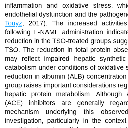
inflammation and oxidative stress, wh
endothelial dysfunction and the pathogen
Touyz
, 2017). The increased activiti
following L-NAME administration indicat
reduction in the TSO-treated groups sugge
TSO. The reduction in total protein obs
may reflect impaired hepatic synthetic
catabolism under conditions of oxidative s
reduction in albumin (ALB) concentration 
group raises important considerations rega
hepatic protein metabolism. Although 
(ACE) inhibitors are generally regar
mechanism underlying this observed
investigation, particularly in the contex