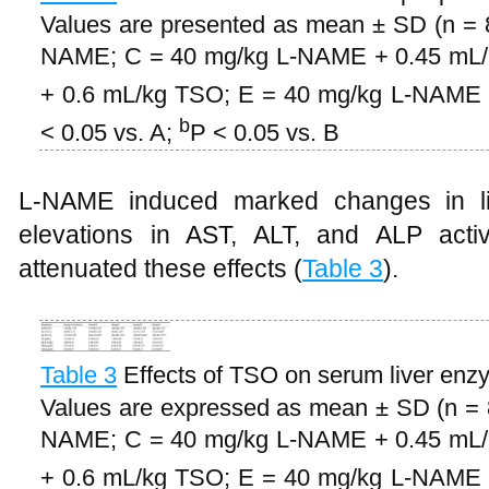
Values are presented as mean ± SD (n = 8
NAME; C = 40 mg/kg L-NAME + 0.45 mL
+ 0.6 mL/kg TSO; E = 40 mg/kg L-NAME +
b
< 0.05 vs. A;
P < 0.05 vs. B
L-NAME induced marked changes in live
elevations in AST, ALT, and ALP acti
attenuated these effects (
Table 3
).
Table 3
Effects of TSO on serum liver enzy
Values are expressed as mean ± SD (n = 8
NAME; C = 40 mg/kg L-NAME + 0.45 mL
+ 0.6 mL/kg TSO; E = 40 mg/kg L-NAME +