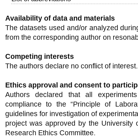
Availability of data and materials
The datasets used and/or analyzed during
from the corresponding author on resonab
Competing interests
The authors declare no conflict of interest.
Ethics approval and consent to particip
Authors declared that all experiments
compliance to the “Principle of Labor
guidelines for investigation of experiment
project was approved by the University
Research Ethics Committee.