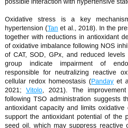
possible interaction with hypertensive stat
Oxidative stress is a key mechanis
hypertension (
Tan
et al., 2018). In the p
together with reductions in antioxidant 
of oxidative imbalance following NOS inhib
of CAT, SOD, GPx, and reduced levels
group indicate impairment of endo
responsible for neutralizing reactive 
cellular redox homeostasis (
Panday
et a
2021;
Vitolo
, 2021). The improvement 
following TSO administration suggests
antioxidant capacity and limits oxidativ
support the antioxidant potential of the 
seed oil, which may suppress reactive