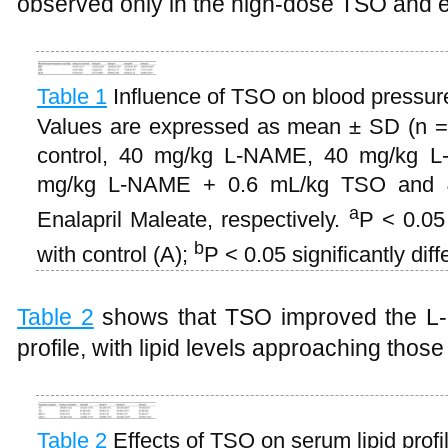
observed only in the high-dose TSO and e
Table 1
Influence of TSO on blood pressur
Values are expressed as mean ± SD (n = 
control, 40 mg/kg L-NAME, 40 mg/kg 
mg/kg L-NAME + 0.6 mL/kg TSO and 
a
Enalapril Maleate, respectively.
P < 0.05 
b
with control (A);
P < 0.05 significantly di
Table 2
shows that TSO improved the L-
profile, with lipid levels approaching those
Table 2
Effects of TSO on serum lipid profi