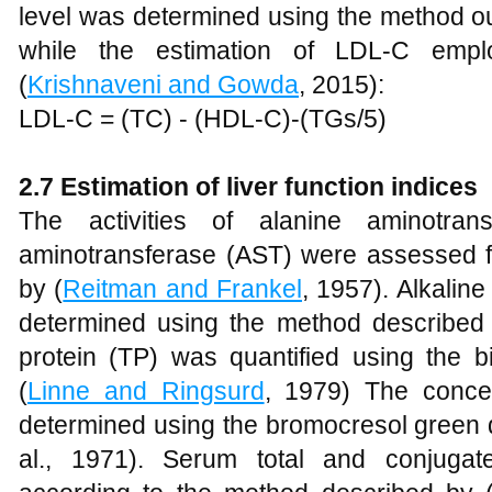
level was determined using the method ou
while the estimation of LDL-C empl
(
Krishnaveni and Gowda
, 2015):
LDL-C = (TC) - (HDL-C)-(TGs/5)
2.7 Estimation of liver function indices
The activities of alanine aminotran
aminotransferase (AST) were assessed fo
by (
Reitman and Frankel
, 1957). Alkalin
determined using the method described
protein (TP) was quantified using the b
(
Linne and Ringsurd
, 1979) The conce
determined using the bromocresol green 
al., 1971). Serum total and conjugat