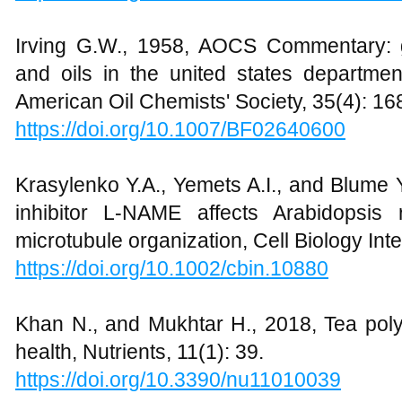
Irving G.W., 1958, AOCS Commentary: g
and oils in the united states department
American Oil Chemists' Society, 35(4): 16
https://doi.org/10.1007/BF02640600
Krasylenko Y.A., Yemets A.I., and Blume Y
inhibitor L-NAME affects Arabidopsis
microtubule organization, Cell Biology Int
https://doi.org/10.1002/cbin.10880
Khan N., and Mukhtar H., 2018, Tea pol
health, Nutrients, 11(1): 39.
https://doi.org/10.3390/nu11010039