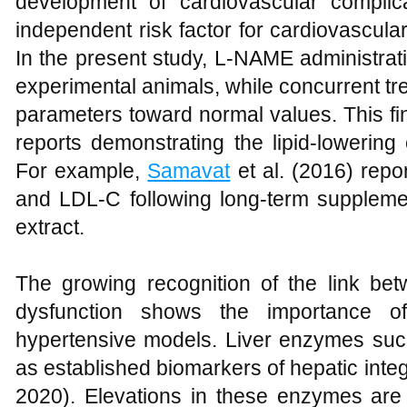
development of cardiovascular compli
independent risk factor for cardiovascula
In the present study, L-NAME administration
experimental animals, while concurrent t
parameters toward normal values. This fin
reports demonstrating the lipid-lowering 
For example,
Samavat
et al. (2016) repo
and LDL-C following long-term supplemen
extract.
The growing recognition of the link be
dysfunction shows the importance of 
hypertensive models. Liver enzymes su
as established biomarkers of hepatic integr
2020). Elevations in these enzymes are 