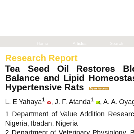
Home
Articles
Search
Research Report
Tea Seed Oil Restores Bl
Balance and Lipid Homeosta
Hypertensive Rats
1
1
L. E Yahaya
, J. F. Atanda
, A. A. Oy
1 Department of Value Addition Researc
Nigeria, Ibadan, Nigeria
2 Department of Veterinary Physiology, 