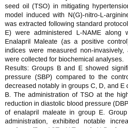
seed oil (TSO) in mitigating hypertensio
model induced with N(G)-nitro-L-argin
was extracted following standard protoco
E) were administered L-NAME along w
Enalapril Maleate (as a positive contro
indices were measured non-invasively,
were collected for biochemical analyses.
Results: Groups B and E showed signifi
pressure (SBP) compared to the contro
decreased notably in groups C, D, and E
B. The administration of TSO at the hig
reduction in diastolic blood pressure (DBP)
of enalapril maleate in group E. Grou
administration, exhibited notable incr