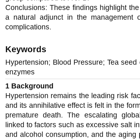
Conclusions: These findings highlight the
a natural adjunct in the management o
complications.
Keywords
Hypertension; Blood Pressure; Tea seed oi
enzymes
1
Background
Hypertension remains the leading risk fac
and its annihilative effect is felt in the f
premature death. The escalating globa
linked to factors such as excessive salt in
and alcohol consumption, and the aging 