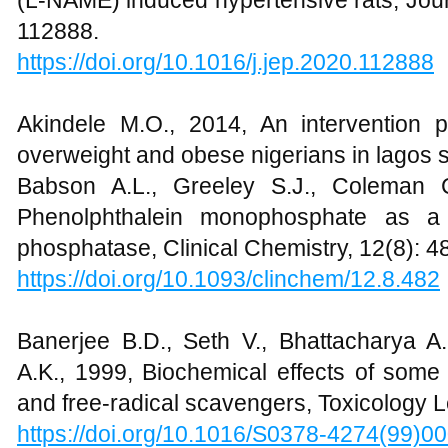
(L-NAME) induced hypertensive rats, Jou
112888.
https://doi.org/10.1016/j.jep.2020.112888
Akindele M.O., 2014, An intervention
overweight and obese nigerians in lagos st
Babson A.L., Greeley S.J., Coleman C
Phenolphthalein monophosphate as a 
phosphatase, Clinical Chemistry, 12(8): 4
https://doi.org/10.1093/clinchem/12.8.482
Banerjee B.D., Seth V., Bhattacharya A
A.K., 1999, Biochemical effects of some 
and free-radical scavengers, Toxicology Le
https://doi.org/10.1016/S0378-4274(99)0