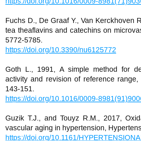
https://doi.org/10.1016/0009-8981(71)90
Fuchs D., De Graaf Y., Van Kerckhoven R.,
tea theaflavins and catechins on microvas
5772-5785.
https://doi.org/10.3390/nu6125772
Goth L., 1991, A simple method for de
activity and revision of reference range,
143-151.
https://doi.org/10.1016/0009-8981(91)90
Guzik T.J., and Touyz R.M., 2017, Oxida
vascular aging in hypertension, Hypertens
https://doi.org/10.1161/HYPERTENSION