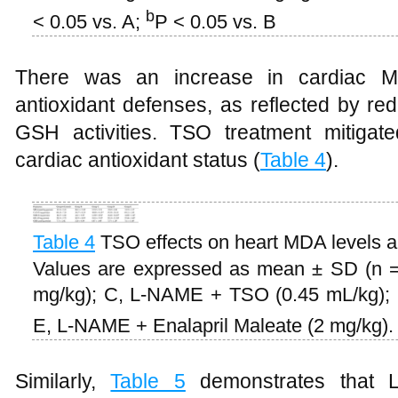
b
< 0.05 vs. A;
P < 0.05 vs. B
There was an increase in cardiac M
antioxidant defenses, as reflected by r
GSH activities. TSO treatment mitigat
cardiac antioxidant status (
Table 4
).
Table 4
TSO effects on heart MDA levels 
Values are expressed as mean ± SD (n =
mg/kg); C, L-NAME + TSO (0.45 mL/kg);
E, L-NAME + Enalapril Maleate (2 mg/kg)
Similarly,
Table 5
demonstrates that L