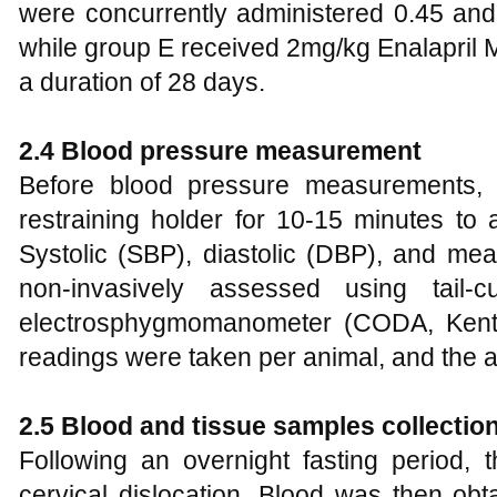
were concurrently administered 0.45 and 
while group E received 2mg/kg Enalapril M
a duration of 28 days.
2.4 Blood pressure measurement
Before blood pressure measurements,
restraining holder for 10-15 minutes to a
Systolic (SBP), diastolic (DBP), and me
non-invasively assessed using tail-
electrosphygmomanometer (CODA, Kent S
readings were taken per animal, and the 
2.5 Blood and tissue samples collectio
Following an overnight fasting period, 
cervical dislocation. Blood was then obt