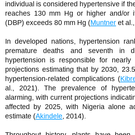
individual is considered hypertensive if th
reaches 130 mm Hg or higher and/or if 
(DBP) exceeds 80 mm Hg (
Muntner
et al.
In developed nations, hypertension rank
premature deaths and seventh in dev
hypertension is responsible for nearl
projections estimating that by 2030, 23.
hypertension-related complications (
Kibr
al., 2021). The prevalence of hyperten
alarming, with current projections indicati
affected by 2025, with Nigeria alone ac
estimate (
Akindele
, 2014).
Throughout history, plants have been