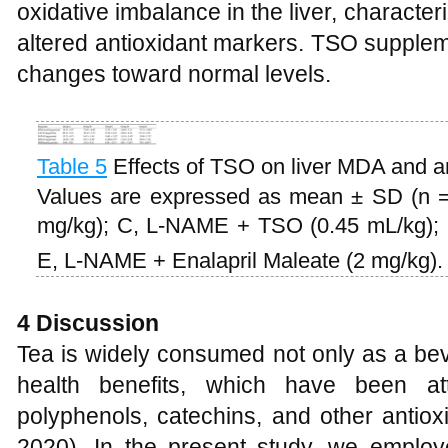
oxidative imbalance in the liver, charact
altered antioxidant markers. TSO suppleme
changes toward normal levels.
Table 5
Effects of TSO on liver MDA and 
Values are expressed as mean ± SD (n =
mg/kg); C, L-NAME + TSO (0.45 mL/kg);
E, L-NAME + Enalapril Maleate (2 mg/kg)
4
Discussion
Tea is widely consumed not only as a bev
health benefits, which have been at
polyphenols, catechins, and other antio
2020). In the present study, we employ