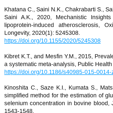
Khatana C., Saini N.K., Chakrabarti S., Sai
Saini A.K., 2020, Mechanistic Insights
lipoprotein-induced atherosclerosis, O
Longevity, 2020(1): 5245308.
https://doi.org/10.1155/2020/5245308
Kibret K.T., and Mesfin Y.M., 2015, Preval
a systematic meta-analysis, Public Health
https://doi.org/10.1186/s40985-015-0014-
Kinoshita C., Saze K.I., Kumata S., Mat
simplified method for the estimation of gl
selenium concentration in bovine blood, 
1543-1548.