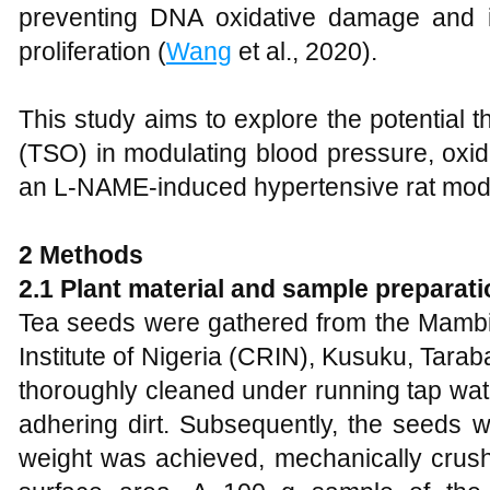
preventing DNA oxidative damage and inh
proliferation (
Wang
et al., 2020).
This study aims to explore the potential th
(TSO) in modulating blood pressure, oxidat
an L-NAME-induced hypertensive rat mod
2
Methods
2.1 Plant material and sample preparati
Tea seeds were gathered from the Mambi
Institute of Nigeria (CRIN), Kusuku, Tara
thoroughly cleaned under running tap wate
adhering dirt. Subsequently, the seeds w
weight was achieved, mechanically crush