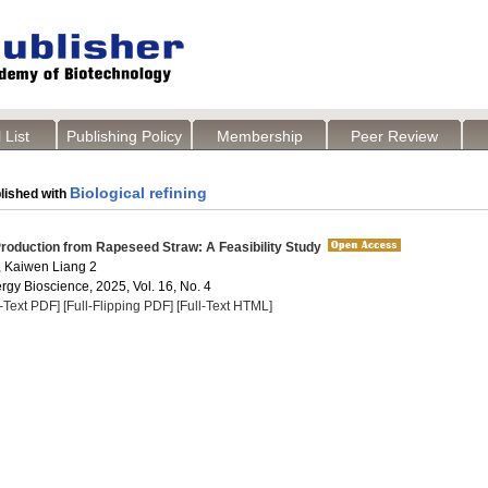
 List
Publishing Policy
Membership
Peer Review
Biological refining
lished with
roduction from Rapeseed Straw: A Feasibility Study
 , Kaiwen Liang 2
rgy Bioscience, 2025, Vol. 16, No. 4
l-Text PDF]
[Full-Flipping PDF]
[Full-Text HTML]