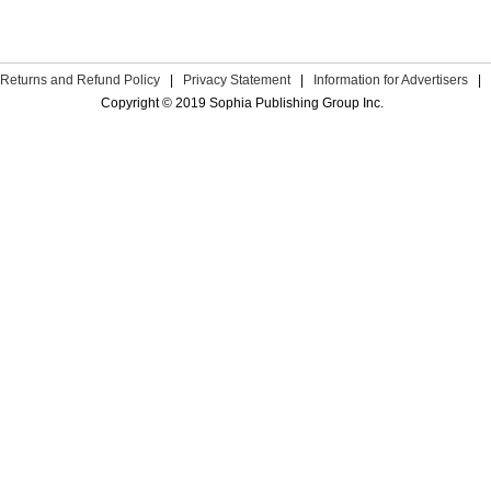
Returns and Refund Policy
|
Privacy Statement
|
Information for Advertisers
|
Copyright © 2019 Sophia Publishing Group Inc.