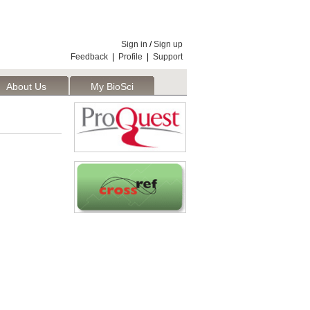
Sign in
/
Sign up
Feedback
|
Profile
|
Support
About Us
My BioSci