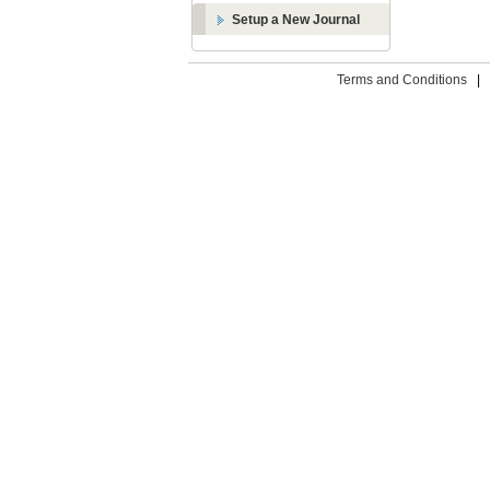
Setup a New Journal
Terms and Conditions
|