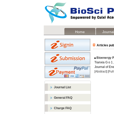
Home
Journal
Articles pub
Bioenergy P
Tianxia G o 1
Journal of Ene
[Abstract]
[Ful
Journal List
General FAQ
Charge FAQ