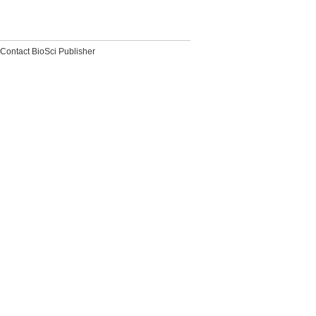
Contact BioSci Publisher