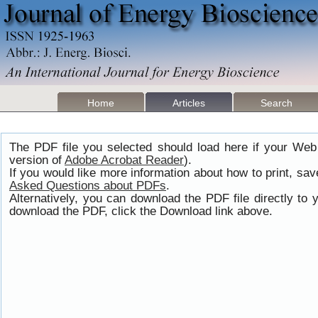
Home
Articles
Search
The PDF file you selected should load here if your Web
version of
Adobe Acrobat Reader
).
If you would like more information about how to print, s
Asked Questions about PDFs
.
Alternatively, you can download the PDF file directly t
download the PDF, click the Download link above.