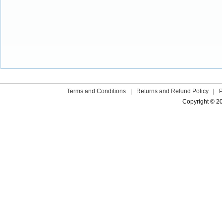
Terms and Conditions
|
Returns and Refund Policy
|
Copyright © 2