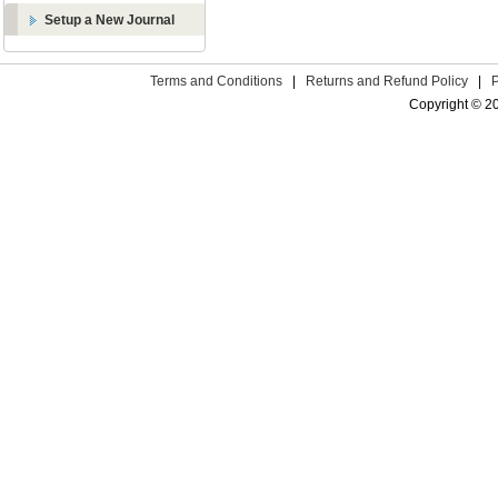
Setup a New Journal
Terms and Conditions
|
Returns and Refund Policy
|
Copyright © 2