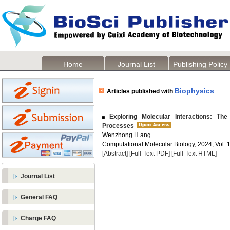
Home
Journal List
Publishing Policy
Biophysics
Articles published with
Exploring Molecular Interactions: The
Processes
Wenzhong H ang
Computational Molecular Biology, 2024, Vol. 1
[Abstract]
[Full-Text PDF]
[Full-Text HTML]
Journal List
General FAQ
Charge FAQ