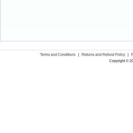
Terms and Conditions
|
Returns and Refund Policy
|
Copyright © 2