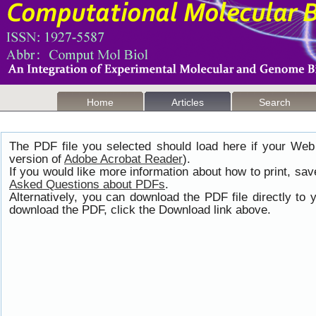
Home
Articles
Search
The PDF file you selected should load here if your Web
version of
Adobe Acrobat Reader
).
If you would like more information about how to print, s
Asked Questions about PDFs
.
Alternatively, you can download the PDF file directly t
download the PDF, click the Download link above.