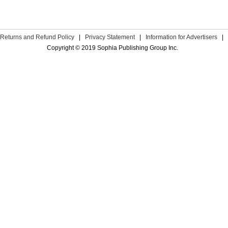
Returns and Refund Policy
|
Privacy Statement
|
Information for Advertisers
|
Copyright © 2019 Sophia Publishing Group Inc.