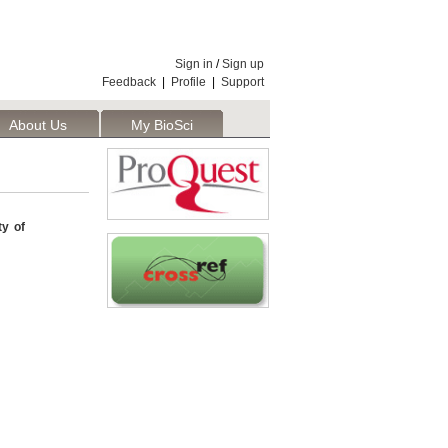
Sign in
/
Sign up
Feedback
|
Profile
|
Support
About Us
My BioSci
ty of