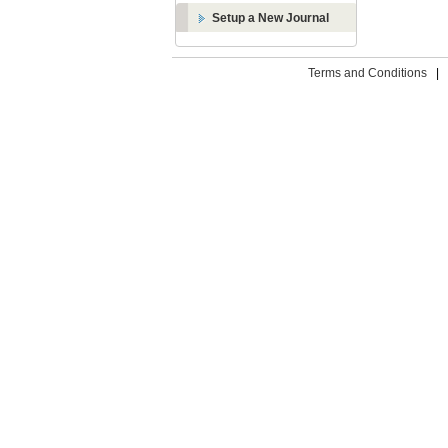
Setup a New Journal
Terms and Conditions
|