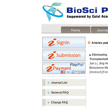
Home
Journal
Articles pub
Eliminating
Transplantab
Jun Li, Jing H
Bioscience Me
[Abstract]
[Ful
Journal List
General FAQ
Charge FAQ