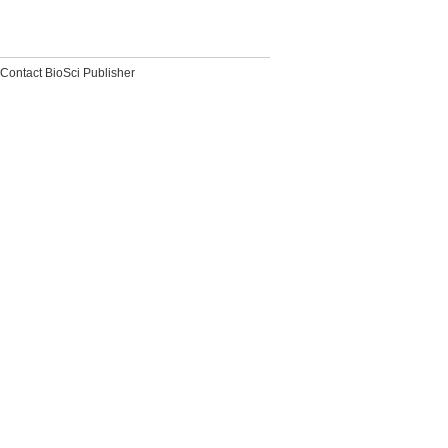
Contact BioSci Publisher