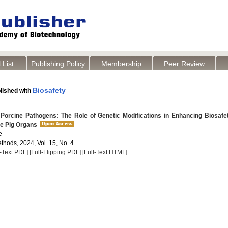
 List
Publishing Policy
Membership
Peer Review
Biosafety
lished with
 Porcine Pathogens: The Role of Genetic Modifications in Enhancing Biosafe
le Pig Organs
e
thods, 2024, Vol. 15, No. 4
l-Text PDF]
[Full-Flipping PDF]
[Full-Text HTML]