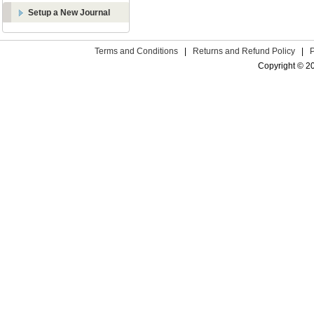
Setup a New Journal
Terms and Conditions
|
Returns and Refund Policy
|
Copyright © 2