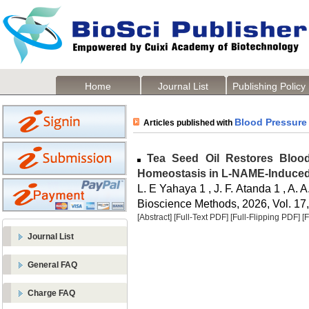
Home
Journal List
Publishing Policy
Blood Pressure
Articles published with
Tea Seed Oil Restores Blood
Homeostasis in L-NAME-Induced
L. E Yahaya 1 , J. F. Atanda 1 , A.
Bioscience Methods, 2026, Vol. 17,
[Abstract]
[Full-Text PDF]
[Full-Flipping PDF]
[
Journal List
General FAQ
Charge FAQ