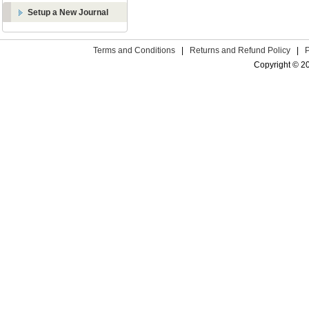
Setup a New Journal
Terms and Conditions
|
Returns and Refund Policy
|
Copyright © 2