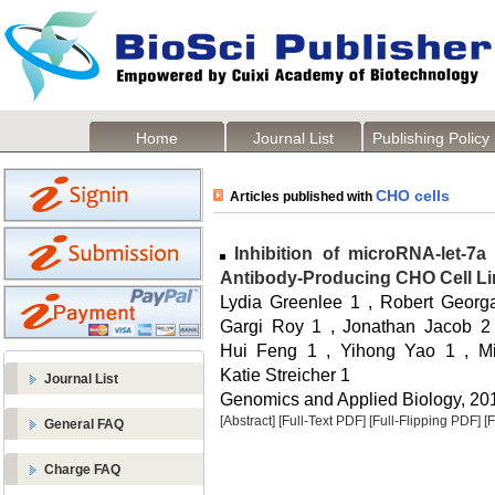
Home
Journal List
Publishing Policy
CHO cells
Articles published with
Inhibition of microRNA-let-7a 
Antibody-Producing CHO Cell L
Lydia Greenlee 1 , Robert Georgan
Gargi Roy 1 , Jonathan Jacob 2 ,
Hui Feng 1 , Yihong Yao 1 , M
Katie Streicher 1
Journal List
Genomics and Applied Biology, 2014
[Abstract]
[Full-Text PDF]
[Full-Flipping PDF]
[
General FAQ
Charge FAQ