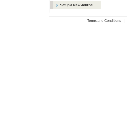
Setup a New Journal
Terms and Conditions
|