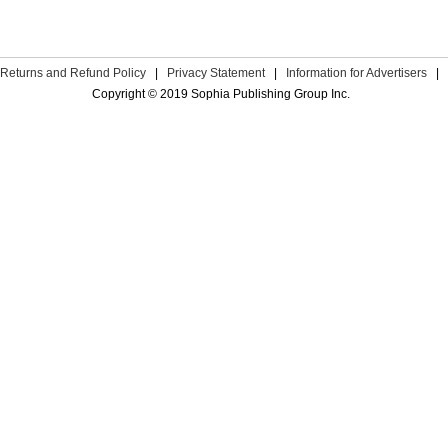
Returns and Refund Policy
|
Privacy Statement
|
Information for Advertisers
|
Copyright © 2019 Sophia Publishing Group Inc.