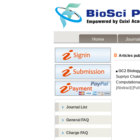
Home
Journal
Articles pub
GC2 Biology
Supriyo Chakra
Computational 
[Abstract]
[Ful
Journal List
General FAQ
Charge FAQ