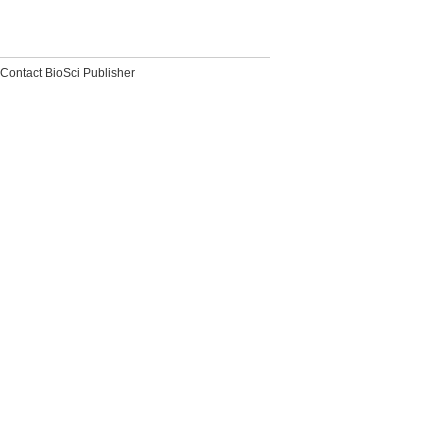
Contact BioSci Publisher