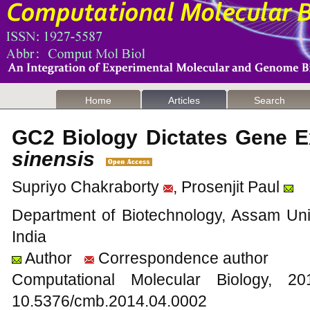
Home
Articles
Search
GC2 Biology Dictates Gene E
sinensis
Supriyo Chakraborty
, Prosenjit Paul
Department of Biotechnology, Assam Univ
India
Author
Correspondence author
Computational Molecular Biology,
10.5376/cmb.2014.04.0002