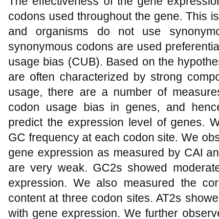
The effectiveness of the gene expression
codons used throughout the gene. This is
and organisms do not use synonymou
synonymous codons are used preferentia
usage bias (CUB). Based on the hypothes
are often characterized by strong compo
usage, there are a number of measures 
codon usage bias in genes, and hence
predict the expression level of genes.
GC frequency at each codon site. We obs
gene expression as measured by CAI an
are very weak. GC2s showed moderate p
expression. We also measured the cor
content at three codon sites. AT2s showe
with gene expression. We further observ