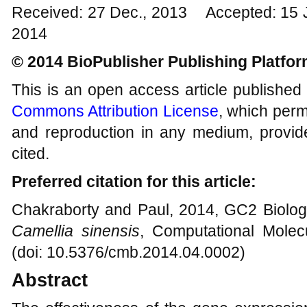
Received: 27 Dec., 2013 Accepted: 15 
2014
© 2014 BioPublisher Publishing Platfo
This is an open access article published
Commons Attribution License
, which permi
and reproduction in any medium, provide
cited.
Preferred citation for this article:
Chakraborty and Paul, 2014, GC2 Biology
Camellia sinensis
, Computational Molecu
(doi: 10.5376/cmb.2014.04.0002)
Abstract