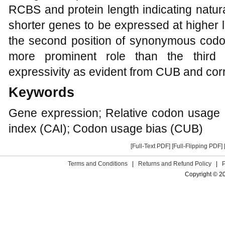
RCBS and protein length indicating natura
shorter genes to be expressed at higher l
the second position of synonymous cod
more prominent role than the third 
expressivity as evident from CUB and corr
Keywords
Gene expression; Relative codon usage
index (CAI); Codon usage bias (CUB)
[Full-Text PDF]
[Full-Flipping PDF]
Terms and Conditions
|
Returns and Refund Policy
|
Copyright © 2