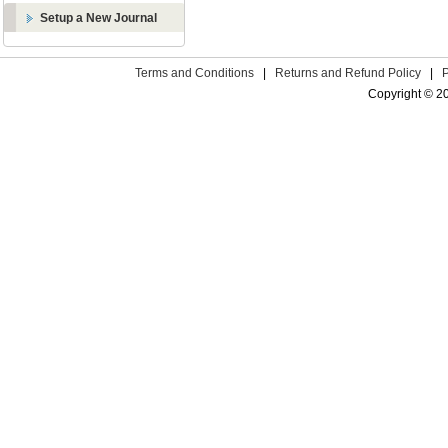
Setup a New Journal
Terms and Conditions
|
Returns and Refund Policy
|
Copyright © 2