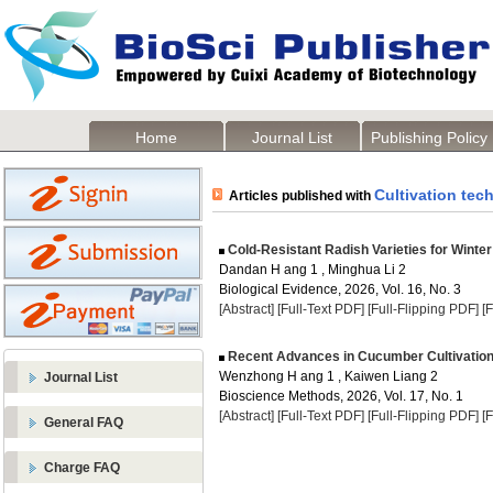
Home
Journal List
Publishing Policy
Cultivation tec
Articles published with
Cold-Resistant Radish Varieties for Winter
Dandan H ang 1 , Minghua Li 2
Biological Evidence, 2026, Vol. 16, No. 3
[Abstract]
[Full-Text PDF]
[Full-Flipping PDF]
[
Recent Advances in Cucumber Cultivation 
Wenzhong H ang 1 , Kaiwen Liang 2
Journal List
Bioscience Methods, 2026, Vol. 17, No. 1
[Abstract]
[Full-Text PDF]
[Full-Flipping PDF]
[
General FAQ
Charge FAQ