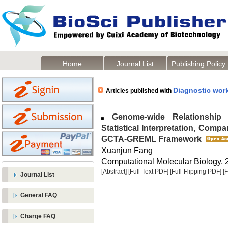
Home
Journal List
Publishing Policy
Diagnostic wor
Articles published with
Genome-wide Relationship Ma
Statistical Interpretation, Compa
GCTA-GREML Framework
Xuanjun Fang
Computational Molecular Biology, 2
[Abstract]
[Full-Text PDF]
[Full-Flipping PDF]
[
Journal List
General FAQ
Charge FAQ