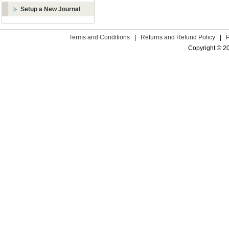
Setup a New Journal
Terms and Conditions
|
Returns and Refund Policy
|
Copyright © 2