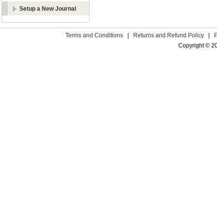
Setup a New Journal
Terms and Conditions
|
Returns and Refund Policy
|
Copyright © 2