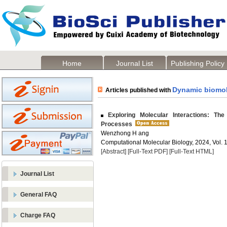
Home
Journal List
Publishing Policy
Dynamic biomol
Articles published with
Exploring Molecular Interactions: The
Processes
Wenzhong H ang
Computational Molecular Biology, 2024, Vol. 1
[Abstract]
[Full-Text PDF]
[Full-Text HTML]
Journal List
General FAQ
Charge FAQ