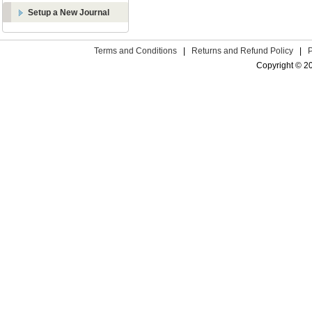
Setup a New Journal
Terms and Conditions
|
Returns and Refund Policy
|
Copyright © 2