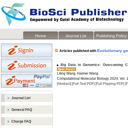
Home
Journal List
Publishing Policy
Evolutionary g
Articles published with
Big Data in Genomics: Overcoming Ch
Liting Wang, Haimei Wang
Computational Molecular Biology, 2024, Vol. 1
[Abstract]
[Full-Text PDF]
[Full-Flipping PDF]
[
Journal List
General FAQ
Charge FAQ