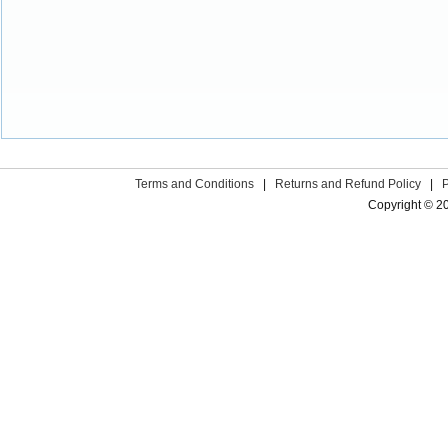
Terms and Conditions
|
Returns and Refund Policy
|
Copyright © 2