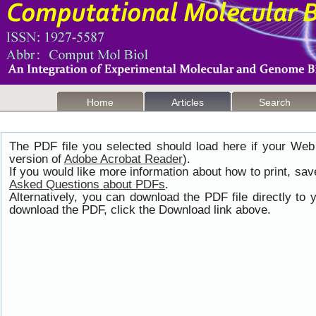
Home
Articles
Search
The PDF file you selected should load here if your Web
version of
Adobe Acrobat Reader
).
If you would like more information about how to print, s
Asked Questions about PDFs
.
Alternatively, you can download the PDF file directly t
download the PDF, click the Download link above.