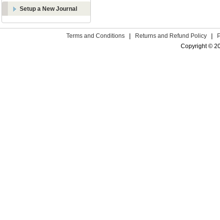
Setup a New Journal
Terms and Conditions
|
Returns and Refund Policy
|
Copyright © 2