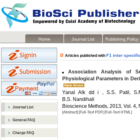
Home
Journal List
Publishing Policy
F1 inter specifi
Articles published with
Association Analysis of S
Physiological Parameters in Deri
Yanal Alk dd i , S.S. Patil, S.
B.S. Nandihali
Bioscience Methods, 2013, Vol. 4, 
Journal List
[Abstract]
[Full-Text PDF]
[Full-Text HTML]
General FAQ
Charge FAQ