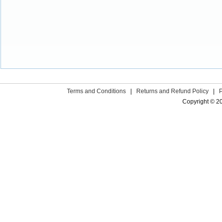
Terms and Conditions
|
Returns and Refund Policy
|
Copyright © 2