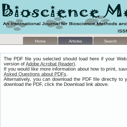
Home
Articles
Search
The PDF file you selected should load here if your Web
version of
Adobe Acrobat Reader
).
If you would like more information about how to print, s
Asked Questions about PDFs
.
Alternatively, you can download the PDF file directly t
download the PDF, click the Download link above.