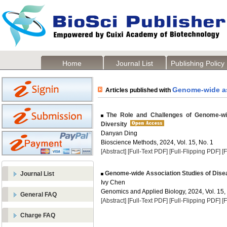
Home
Journal List
Publishing Policy
Genome-wide as
Articles published with
The Role and Challenges of Genome-wid
Diversity
Danyan Ding
Bioscience Methods, 2024, Vol. 15, No. 1
[Abstract]
[Full-Text PDF]
[Full-Flipping PDF]
[
Genome-wide Association Studies of Dise
Journal List
Ivy Chen
Genomics and Applied Biology, 2024, Vol. 15,
General FAQ
[Abstract]
[Full-Text PDF]
[Full-Flipping PDF]
[
Charge FAQ