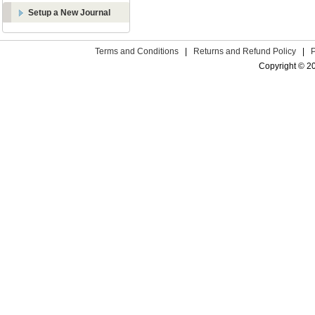
Setup a New Journal
Terms and Conditions
|
Returns and Refund Policy
|
Copyright © 2