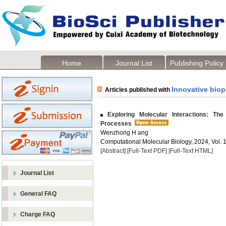
Home
Journal List
Publishing Policy
Innovative bio
Articles published with
Exploring Molecular Interactions: The
Processes
Wenzhong H ang
Computational Molecular Biology, 2024, Vol. 1
[Abstract]
[Full-Text PDF]
[Full-Text HTML]
Journal List
General FAQ
Charge FAQ