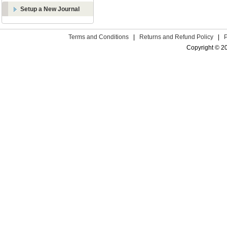
Setup a New Journal
Terms and Conditions
|
Returns and Refund Policy
|
Copyright © 2