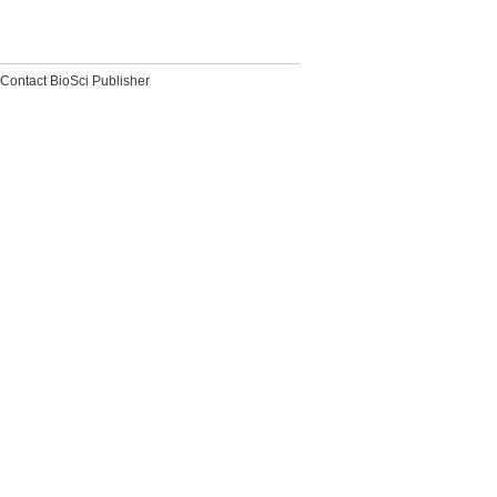
Contact BioSci Publisher