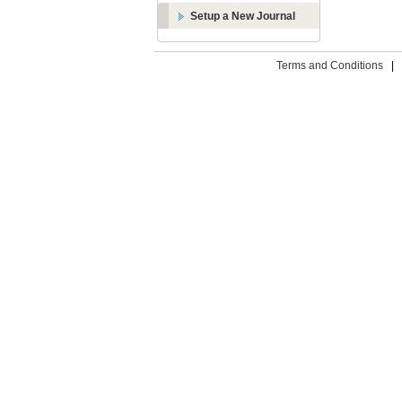
Setup a New Journal
Terms and Conditions
|