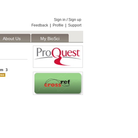
Sign in
/
Sign up
Feedback
|
Profile
|
Support
About Us
My BioSci
om 3