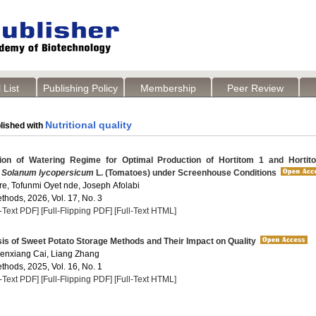
 List
Publishing Policy
Membership
Peer Review
Nutritional quality
lished with
on of Watering Regime for Optimal Production of Hortitom 1 and Hortit
f
Solanum lycopersicum
L. (Tomatoes) under Screenhouse Conditions
re, Tofunmi Oyet nde, Joseph Afolabi
thods, 2026, Vol. 17, No. 3
l-Text PDF]
[Full-Flipping PDF]
[Full-Text HTML]
s of Sweet Potato Storage Methods and Their Impact on Quality
enxiang Cai, Liang Zhang
thods, 2025, Vol. 16, No. 1
l-Text PDF]
[Full-Flipping PDF]
[Full-Text HTML]