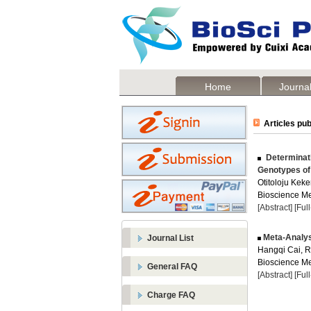
Home
Journal
Articles pub
Determinati
Genotypes o
Otitoloju Keke
Bioscience Me
[Abstract]
[Ful
Meta-Analysi
Journal List
Hangqi Cai, R
Bioscience Me
General FAQ
[Abstract]
[Ful
Charge FAQ