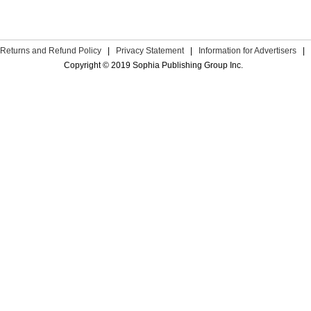
Returns and Refund Policy
|
Privacy Statement
|
Information for Advertisers
|
Copyright © 2019 Sophia Publishing Group Inc.