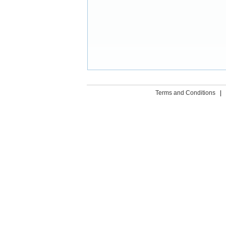
Terms and Conditions
|