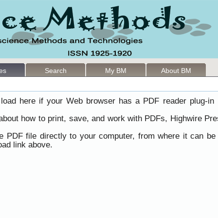
les
Search
My BM
About BM
load here if your Web browser has a PDF reader plug-in i
 about how to print, save, and work with PDFs, Highwire Pre
he PDF file directly to your computer, from where it can b
ad link above.