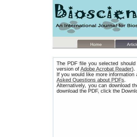
Home
Artic
The PDF file you selected should 
version of
Adobe Acrobat Reader
).
If you would like more information
Asked Questions about PDFs
.
Alternatively, you can download t
download the PDF, click the Downlo