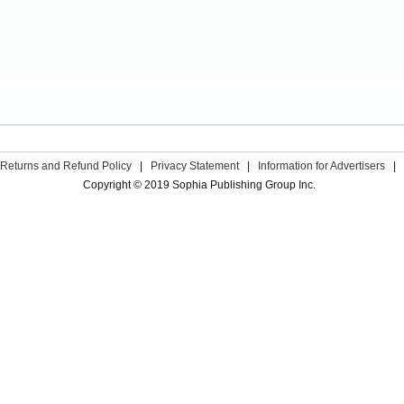
Returns and Refund Policy
|
Privacy Statement
|
Information for Advertisers
|
Copyright © 2019 Sophia Publishing Group Inc.