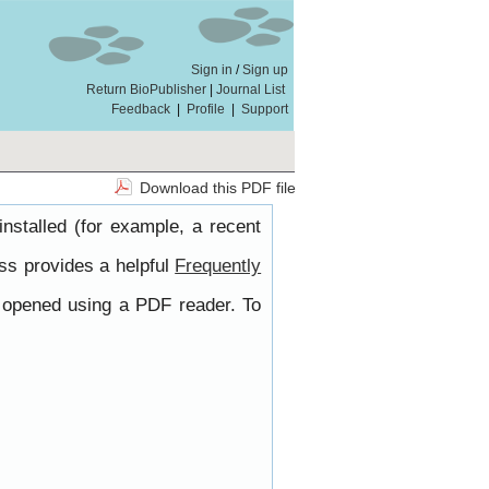
Sign in
/
Sign up
Return BioPublisher
|
Journal List
Feedback
|
Profile
|
Support
Download this PDF file
nstalled (for example, a recent
ss provides a helpful
Frequently
e opened using a PDF reader. To