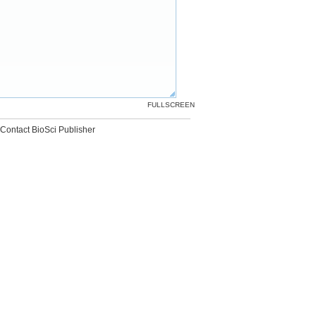
FULLSCREEN
Contact BioSci Publisher