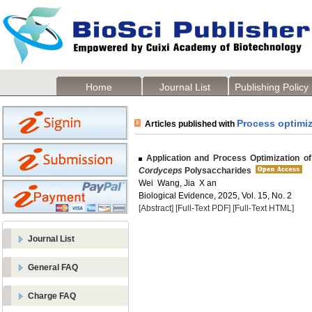
Home
Journal List
Publishing Policy
Process optimiz
Articles published with
Application and Process Optimization of 
Cordyceps
Polysaccharides
Wei Wang, Jia X an
Biological Evidence, 2025, Vol. 15, No. 2
[Abstract]
[Full-Text PDF]
[Full-Text HTML]
Journal List
General FAQ
Charge FAQ