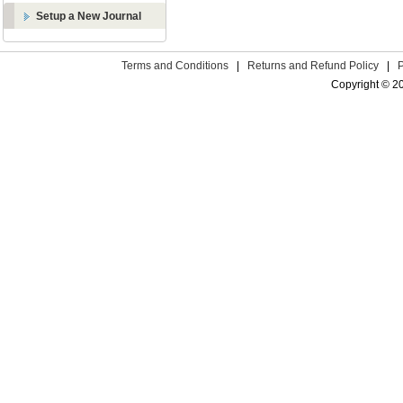
Setup a New Journal
Terms and Conditions
|
Returns and Refund Policy
|
Copyright © 2