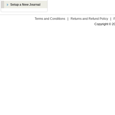
Setup a New Journal
Terms and Conditions
|
Returns and Refund Policy
|
Copyright © 2