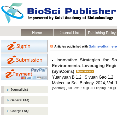
Home
Journal List
Publishing Policy
Saline-alkali e
Articles published with
Innovative Strategies for Soi
Environments: Leveraging Engin
(SynComs)
Yuanyuan B 1,2 , Siyuan Gao 1,2 ,
Molecular Soil Biology, 2024, Vol. 
[Abstract]
[Full-Text PDF]
[Full-Flipping PDF]
[
Journal List
General FAQ
Charge FAQ