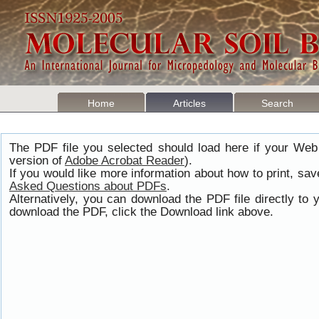
Home
Articles
Search
The PDF file you selected should load here if your Web
version of
Adobe Acrobat Reader
).
If you would like more information about how to print, s
Asked Questions about PDFs
.
Alternatively, you can download the PDF file directly t
download the PDF, click the Download link above.