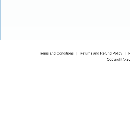
Terms and Conditions
|
Returns and Refund Policy
|
Copyright © 2