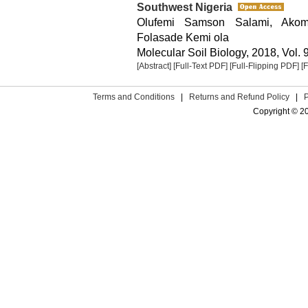
Southwest Nigeria
Olufemi Samson Salami, Akomo
Folasade Kemi ola
Molecular Soil Biology, 2018, Vol. 9
[Abstract]
[Full-Text PDF]
[Full-Flipping PDF]
[
Terms and Conditions
|
Returns and Refund Policy
|
Copyright © 2