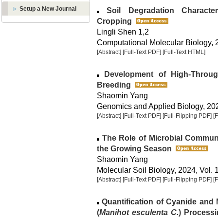
Setup a New Journal
Soil Degradation Characte
Cropping
Lingli Shen 1,2
Computational Molecular Biology, 2
[Abstract]
[Full-Text PDF]
[Full-Text HTML]
Development of High-Throug
Breeding
Shaomin Yang
Genomics and Applied Biology, 2024
[Abstract]
[Full-Text PDF]
[Full-Flipping PDF]
[
The Role of Microbial Communi
the Growing Season
Shaomin Yang
Molecular Soil Biology, 2024, Vol. 
[Abstract]
[Full-Text PDF]
[Full-Flipping PDF]
[
Quantification of Cyanide and 
(
Manihot esculenta C.
) Processi