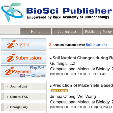
Home
Journal List
Publishing Policy
Soil nutrient
Articles published with
Soil Nutrient Changes during Ra
Guifang Li 1,2
Computational Molecular Biology, 2
[Abstract]
[Full-Text PDF]
[Full-Text HTML]
Prediction of Maize Yield Based
Journal List
Jinhua Cheng, Wei Wang
General FAQ
Computational Molecular Biology, 2
[Abstract]
[Full-Text PDF]
[Full-Flipping PDF]
[
Charge FAQ