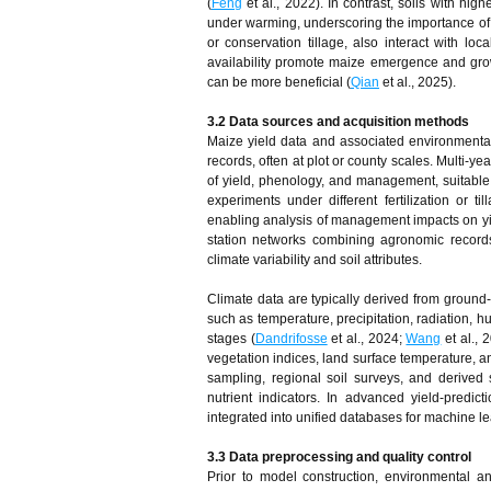
(
Feng
et al., 2022). In contrast, soils with hig
under warming, underscoring the importance of s
or conservation tillage, also interact with loc
availability promote maize emergence and gro
can be more beneficial (
Qian
et al., 2025).
3.2 Data sources and acquisition methods
Maize yield data and associated environmental v
records, often at plot or county scales. Multi-
of yield, phenology, and management, suitable 
experiments under different fertilization or 
enabling analysis of management impacts on yie
station networks combining agronomic records
climate variability and soil attributes.
Climate data are typically derived from ground
such as temperature, precipitation, radiation, h
stages (
Dandrifosse
et al., 2024;
Wang
et al., 
vegetation indices, land surface temperature, a
sampling, regional soil surveys, and derived 
nutrient indicators. In advanced yield-predic
integrated into unified databases for machine l
3.3 Data preprocessing and quality control
Prior to model construction, environmental a