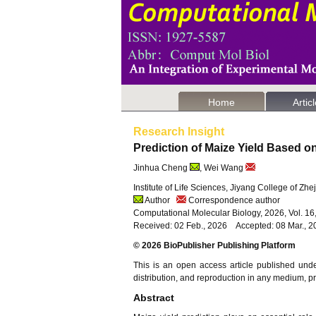
Home
Artic
Research Insight
Prediction of Maize Yield Based o
Jinhua Cheng
, Wei Wang
Institute of Life Sciences, Jiyang College of Zh
Author
Correspondence author
Computational Molecular Biology, 2026, Vol. 1
Received: 02 Feb., 2026 Accepted: 08 Mar., 2
© 2026 BioPublisher Publishing Platform
This is an open access article published und
distribution, and reproduction in any medium, pro
Abstract