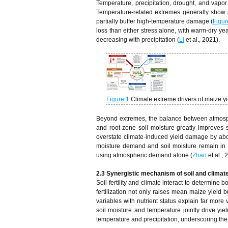
Temperature, precipitation, drought, and vapor
Temperature‑related extremes generally show st
partially buffer high‑temperature damage (
Figur
loss than either stress alone, with warm‑dry ye
decreasing with precipitation (
Li
et al., 2021).
Figure 1
Climate extreme drivers of maize yi
Beyond extremes, the balance between atmosphe
and root‑zone soil moisture greatly improves s
overstate climate‑induced yield damage by abo
moisture demand and soil moisture remain in r
using atmospheric demand alone (
Zhao
et al., 
2.3 Synergistic mechanism of soil and climate
Soil fertility and climate interact to determine
fertilization not only raises mean maize yield b
variables with nutrient status explain far more 
soil moisture and temperature jointly drive yi
temperature and precipitation, underscoring the 