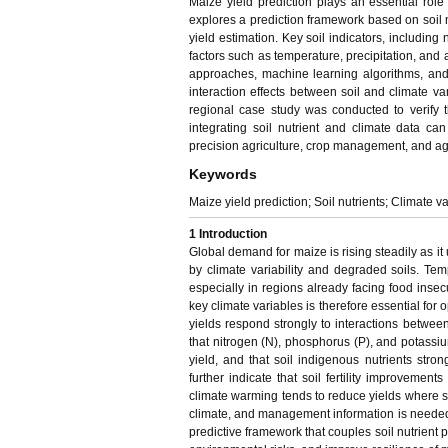
Maize yield prediction plays an essential rol
explores a prediction framework based on soil nu
yield estimation. Key soil indicators, includin
factors such as temperature, precipitation, and 
approaches, machine learning algorithms, an
interaction effects between soil and climate
regional case study was conducted to verify 
integrating soil nutrient and climate data ca
precision agriculture, crop management, and ag
Keywords
Maize yield prediction; Soil nutrients; Climate v
1 Introduction
Global demand for maize is rising steadily as it
by climate variability and degraded soils. Temper
especially in regions already facing food insecur
key climate variables is therefore essential for
yields respond strongly to interactions betwee
that nitrogen (N), phosphorus (P), and potassiu
yield, and that soil indigenous nutrients str
further indicate that soil fertility improvement
climate warming tends to reduce yields where soil
climate, and management information is needed 
predictive framework that couples soil nutrient 