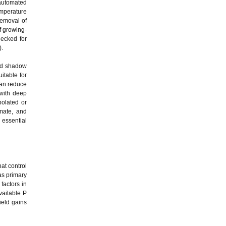
 automated
emperature
removal of
f growing-
ecked for
).
and shadow
itable for
can reduce
with deep
polated or
mate, and
 essential
hat control
as primary
factors in
vailable P
ield gains