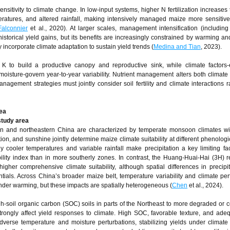
sitivity to climate change. In low‑input systems, higher N fertilization increases 
ratures, and altered rainfall, making intensively managed maize more sensitiv
Falconnier
et al., 2020). At larger scales, management intensification (includin
istorical yield gains, but its benefits are increasingly constrained by warming an
y incorporate climate adaptation to sustain yield trends (
Medina and Tian
, 2023).
K to build a productive canopy and reproductive sink, while climate factors-
isture-govern year‑to‑year variability. Nutrient management alters both climate s
nagement strategies must jointly consider soil fertility and climate interactions r
ea
 study area
n and northeastern China are characterized by temperate monsoon climates wit
on, and sunshine jointly determine maize climate suitability at different phenologi
ely cooler temperatures and variable rainfall make precipitation a key limiting fac
bility index than in more southerly zones. In contrast, the Huang-Huai-Hai (3H) 
her comprehensive climate suitability, although spatial differences in precipi
tials. Across China’s broader maize belt, temperature variability and climate per
under warming, but these impacts are spatially heterogeneous (
Chen
et al., 2024).
igh-soil organic carbon (SOC) soils in parts of the Northeast to more degraded or
strongly affect yield responses to climate. High SOC, favorable texture, and adeq
verse temperature and moisture perturbations, stabilizing yields under climate v