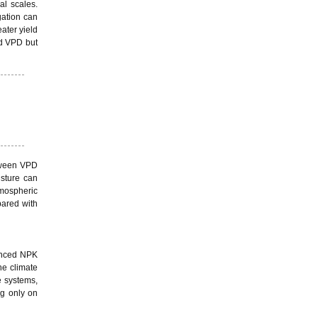
al scales.
gation can
ater yield
nd VPD but
etween VPD
isture can
tmospheric
pared with
lanced NPK
ne climate
e systems,
ng only on