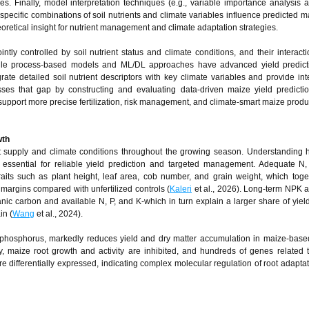
es. Finally, model interpretation techniques (e.g., variable importance analysis a
pecific combinations of soil nutrients and climate variables influence predicted ma
heoretical insight for nutrient management and climate adaptation strategies.
ntly controlled by soil nutrient status and climate conditions, and their interacti
 While process‑based models and ML/DL approaches have advanced yield predicti
rate detailed soil nutrient descriptors with key climate variables and provide int
es that gap by constructing and evaluating data‑driven maize yield predicti
 support more precise fertilization, risk management, and climate‑smart maize produ
wth
ient supply and climate conditions throughout the growing season. Understanding
is essential for reliable yield prediction and targeted management. Adequate N
raits such as plant height, leaf area, cob number, and grain weight, which toge
margins compared with unfertilized controls (
Kaleri
et al., 2026). Long‑term NPK a
anic carbon and available N, P, and K-which in turn explain a larger share of yield
in (
Wang
et al., 2024).
nd phosphorus, markedly reduces yield and dry matter accumulation in maize-bas
y, maize root growth and activity are inhibited, and hundreds of genes related t
re differentially expressed, indicating complex molecular regulation of root adaptat