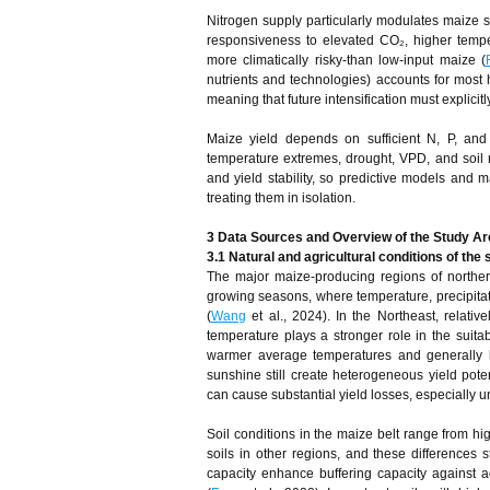
Nitrogen supply particularly modulates maize sen
responsiveness to elevated CO₂, higher tempe
more climatically risky-than low‑input maize (
nutrients and technologies) accounts for most h
meaning that future intensification must explicitl
Maize yield depends on sufficient N, P, and 
temperature extremes, drought, VPD, and soil mo
and yield stability, so predictive models and ma
treating them in isolation.
3 Data Sources and Overview of the Study Ar
3.1 Natural and agricultural conditions of the
The major maize-producing regions of norther
growing seasons, where temperature, precipitati
(
Wang
et al., 2024). In the Northeast, relativ
temperature plays a stronger role in the suita
warmer average temperatures and generally hig
sunshine still create heterogeneous yield poten
can cause substantial yield losses, especially 
Soil conditions in the maize belt range from h
soils in other regions, and these differences 
capacity enhance buffering capacity against ad