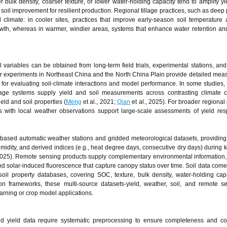
her bulk density, coarser texture, or lower water-holding capacity tend to amplify yi
oil improvement for resilient production. Regional tillage practices, such as deep
al climate: in cooler sites, practices that improve early-season soil temperature
wth, whereas in warmer, windier areas, systems that enhance water retention an
ariables can be obtained from long-term field trials, experimental stations, and s
year experiments in Northeast China and the North China Plain provide detailed me
for evaluating soil-climate interactions and model performance. In some studies, 
tillage systems supply yield and soil measurements across contrasting climate c
ld and soil properties (
Meng
et al., 2021;
Qian
et al., 2025). For broader regional
 with local weather observations support large-scale assessments of yield re
-based automatic weather stations and gridded meteorological datasets, providing
umidity, and derived indices (e.g., heat degree days, consecutive dry days) during 
2025). Remote sensing products supply complementary environmental information,
nd solar-induced fluorescence that capture canopy status over time. Soil data come 
soil property databases, covering SOC, texture, bulk density, water-holding cap
tion frameworks, these multi-source datasets-yield, weather, soil, and remote s
earning or crop model applications.
nd yield data require systematic preprocessing to ensure completeness and co