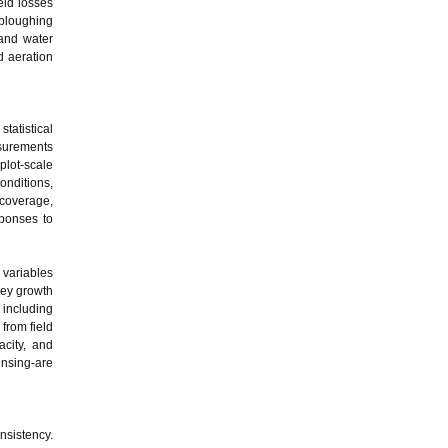
eld losses
 ploughing
 and water
d aeration
tatistical
asurements
plot-scale
onditions,
 coverage,
sponses to
 variables
key growth
 including
from field
acity, and
ensing-are
nsistency.