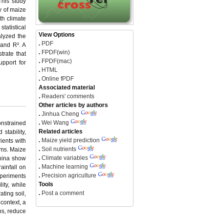
This study
y of maize
th climate
tatistical
View Options
lyzed the
.
PDF
 and R². A
.
FPDF(win)
trate that
.
FPDF(mac)
upport for
.
HTML
.
Online fPDF
Associated material
.
Readers' comments
Other articles by authors
.
Jinhua Cheng
.
Wei Wang
onstrained
Related articles
 stability,
.
Maize yield prediction
rients with
.
Soil nutrients
ems. Maize
.
Climate variables
China show
.
Machine learning
ainfall on
.
Precision agriculture
xperiments
Tools
ity, while
.
Post a comment
ating soil,
 context, a
ns, reduce