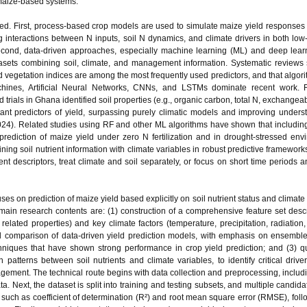
 maize‑based systems.
ged. First, process‑based crop models are used to simulate maize yield responses 
interactions between N inputs, soil N dynamics, and climate drivers in both low
econd, data‑driven approaches, especially machine learning (ML) and deep lear
atasets combining soil, climate, and management information. Systematic reviews
 and vegetation indices are among the most frequently used predictors, and that algo
hines, Artificial Neural Networks, CNNs, and LSTMs dominate recent work. 
ld trials in Ghana identified soil properties (e.g., organic carbon, total N, exchange
t predictors of yield, surpassing purely climatic models and improving unders
2024). Related studies using RF and other ML algorithms have shown that including
rediction of maize yield under zero N fertilization and in drought‑stressed env
ing soil nutrient information with climate variables in robust predictive frameworks
nt descriptors, treat climate and soil separately, or focus on short time periods 
ses on prediction of maize yield based explicitly on soil nutrient status and climate
e main research contents are: (1) construction of a comprehensive feature set descr
 related properties) and key climate factors (temperature, precipitation, radiation,
d comparison of data‑driven yield prediction models, with emphasis on ensemb
ques that have shown strong performance in crop yield prediction; and (3) qu
 patterns between soil nutrients and climate variables, to identify critical driver
agement. The technical route begins with data collection and preprocessing, includi
ta. Next, the dataset is split into training and testing subsets, and multiple candid
 such as coefficient of determination (R²) and root mean square error (RMSE), foll