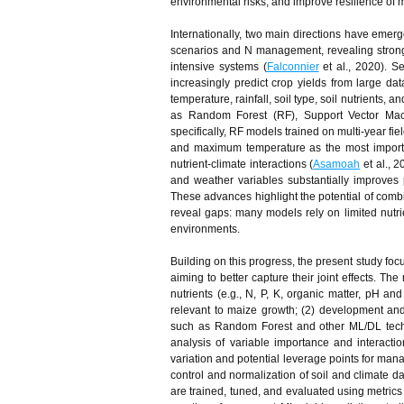
environmental risks, and improve resilience of
Internationally, two main directions have emer
scenarios and N management, revealing strong 
intensive systems (
Falconnier
et al., 2020). S
increasingly predict crop yields from large d
temperature, rainfall, soil type, soil nutrients,
as Random Forest (RF), Support Vector Mac
specifically, RF models trained on multi‑year fie
and maximum temperature as the most importan
nutrient-climate interactions (
Asamoah
et al., 
and weather variables substantially improves p
These advances highlight the potential of combin
reveal gaps: many models rely on limited nutrie
environments.
Building on this progress, the present study focu
aiming to better capture their joint effects. Th
nutrients (e.g., N, P, K, organic matter, pH and
relevant to maize growth; (2) development an
such as Random Forest and other ML/DL techni
analysis of variable importance and interaction
variation and potential leverage points for man
control and normalization of soil and climate da
are trained, tuned, and evaluated using metrics