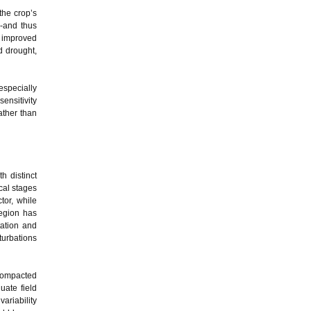
the crop’s
e-and thus
g improved
d drought,
especially
ensitivity
ather than
h distinct
cal stages
tor, while
region has
tation and
turbations
 compacted
uate field
ariability