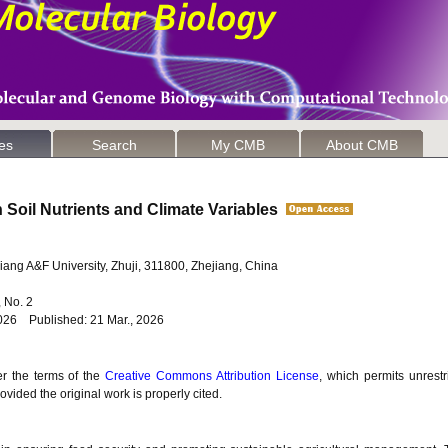
les
Search
My CMB
About CMB
n Soil Nutrients and Climate Variables
ejiang A&F University, Zhuji, 311800, Zhejiang, China
6, No. 2
026 Published: 21 Mar., 2026
er the terms of the
Creative Commons Attribution License
, which permits unrestr
vided the original work is properly cited.