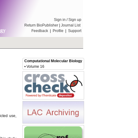
Sign in
/
Sign up
Return BioPublisher
|
Journal List
Feedback
|
Profile
|
Support
Computational Molecular Biology
• Volume 16
icted use,