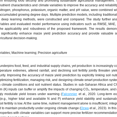
e in ensuring food security and promoting sustainable agricultural management. 
trient characteristics and climate variables to improve the accuracy and reliabilit
g nitrogen, phosphorus, potassium, organic matter, and pH value, were combined wi
accumulated growing degree days. Multiple prediction models, including traditional s
d deep learning methods, were constructed and compared. The study further ana
 variables and evaluated model performance using indicators such as RMSE, MAE,
the applicability and robustness of the proposed framework. The results demons
n significantly enhance maize yield prediction accuracy and provide valuable s
ricultural decision-making.
ariables; Machine learning; Precision agriculture
 underpins food, feed, and industrial supply chains, yet production is increasingly c
ature extremes, altered rainfall, and declining soil fertility jointly threaten yield
ity. Improving the accuracy of maize yield prediction by explicitly linking soil nut
 optimizing fertilization, managing risk, and designing climate‑smart production syst
n climate conditions and soil nutrient status. Studies in sub‑Saharan Africa and 
m (K) inputs can buffer or amplify the impacts of changing CO₂, temperature, and r
ongly modulate yield losses under warming (
Falconnier
et al., 2020. Long‑term e
s (e.g., higher total and available N and P) enhance yield stability and sustainabil
 fertility is low. At the same time, nutrient management alone is insufficient; integr
to maintain productivity under ongoing climate change (
Ocwa
et al., 2023). In this
properties with climate variables can support more precise fertilizer recommendatio