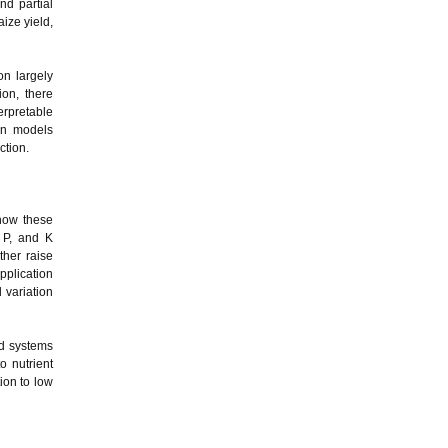
nd partial
ize yield,
on largely
on, there
erpretable
on models
ction.
 how these
, P, and K
ther raise
pplication
 variation
ed systems
o nutrient
ion to low