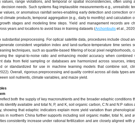
 values, range violations, and temporal or spatial inconsistencies, often using
ural decision needs. Such systems flag implausible measurements-e.g., unrealistic t
ow values, or anomalous rainfall series-enabling early detection and correction or 
d climate products, temporal aggregation (e.g., daily to monthly) and calculation o
 growth stages and modeling time steps. Yield and management records are ch
cross years and locations to avoid bias in training datasets (
Archontoulis
et al., 2020
substantial preprocessing. For optical satellite data, procedures include cloud 
enerate consistent vegetation index and land-surface-temperature time series su
eaning techniques, such as quartile-based filtering of local pixel neighborhoods, 
roving the signal-to-noise ratio and enhancing model accuracy when combined 
ent data from field sampling or databases are harmonized across sources, inter
zed or standardized for use in machine learning models that combine soil, cli
 2022). Overall, rigorous preprocessing and quality control across all data types are
ween soil nutrients, climate variables, and maize yield.
bles
stem
d reflect both the supply of key macronutrients and the broader edaphic conditions t
identify available and total N, P, and K, soil organic carbon, C:N and N:P ratios 
cy, showing that edaphic indicators explain more yield variation than phenological 
sis in northern China further supports including soil organic matter, total N, and a
es consistently increase under rational fertilization and are closely aligned with y