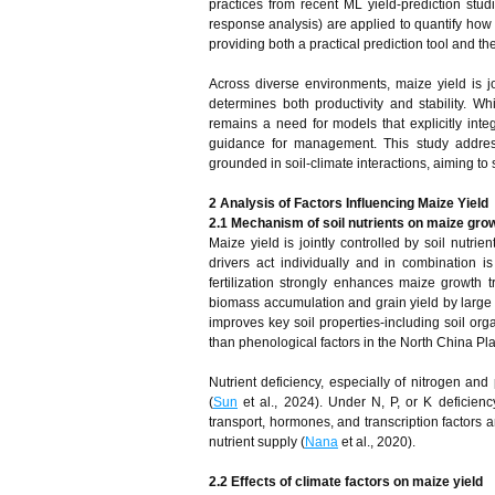
practices from recent ML yield‑prediction studi
response analysis) are applied to quantify how s
providing both a practical prediction tool and t
Across diverse environments, maize yield is joi
determines both productivity and stability.
remains a need for models that explicitly integ
guidance for management. This study address
grounded in soil-climate interactions, aiming to
2 Analysis of Factors Influencing Maize Yield
2.1 Mechanism of soil nutrients on maize gro
Maize yield is jointly controlled by soil nutr
drivers act individually and in combination 
fertilization strongly enhances maize growth t
biomass accumulation and grain yield by large 
improves key soil properties-including soil org
than phenological factors in the North China Pla
Nutrient deficiency, especially of nitrogen a
(
Sun
et al., 2024). Under N, P, or K deficienc
transport, hormones, and transcription factors a
nutrient supply (
Nana
et al., 2020).
2.2 Effects of climate factors on maize yield