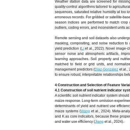
Weather station data are screened for missing
quality-control algorithms tailored to agricult
sequences, saturated relative humidity at too l
erroneous records. For gridded or satellite-base
season indices are performed to match crop
outliers, coding errors, and inconsistent units a
Remote sensing and soil datasets also undergo 
masking, compositing, and noise reduction to g
yield prediction (
Li
et al., 2022). Novel image-cl
sensor noise and atmospheric artifacts, imp
learning approaches. Soil property and nutri
matched to field or grid units, and normali
management predictors (
Diaz-Gonzalez
et al.,
to ensure robust, interpretable relationships bet
4 Construction and Selection of Feature Varia
4.1 Construction of soil nutrient indicator sy
A scientific soil nutrient indicator system shoul
maize response. Long‑term omission experiments 
determinants of yield and nutrient use efficien
maize systems (
Wang
et al., 2024). Meta‑analy
and K as core indicators, because these properti
and water use efficiency (
Jiang
et al., 2024).