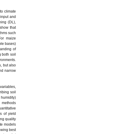
to climate
‑input and
ning (DL),
 show that
rithms such
For maize
able bases)
tanding of
 both soil
ironments.
, but also
and narrow
 variables,
ibing soil
 humidity)
le methods
antitative
s of yield
ng quality
ate models
owing best