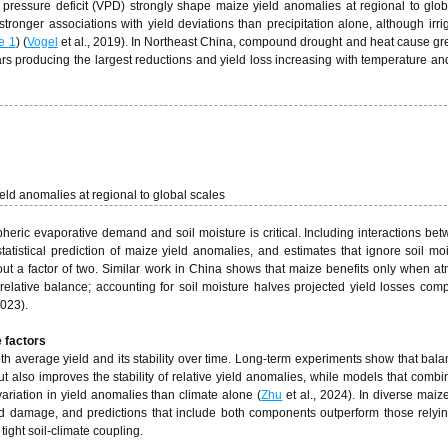
 pressure deficit (VPD) strongly shape maize yield anomalies at regional to glob
ronger associations with yield deviations than precipitation alone, although irri
e 1
) (
Vogel
et al., 2019). In Northeast China, compound drought and heat cause gre
ars producing the largest reductions and yield loss increasing with temperature a
eld anomalies at regional to global scales
ric evaporative demand and soil moisture is critical. Including interactions b
tatistical prediction of maize yield anomalies, and estimates that ignore soil mo
ut a factor of two. Similar work in China shows that maize benefits only when a
elative balance; accounting for soil moisture halves projected yield losses com
2023).
 factors
 both average yield and its stability over time. Long‑term experiments show that ba
ut also improves the stability of relative yield anomalies, while models that combi
variation in yield anomalies than climate alone (
Zhu
et al., 2024). In diverse maiz
eld damage, and predictions that include both components outperform those relyi
tight soil-climate coupling.