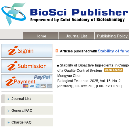
Home
Journal List
Publishing Policy
Stability of fu
Articles published with
Stability of Bioactive Ingredients in Co
of a Quality Control System
Mengyue Chen
Biological Evidence, 2025, Vol. 15, No. 2
[Abstract]
[Full-Text PDF]
[Full-Text HTML]
Journal List
General FAQ
Charge FAQ