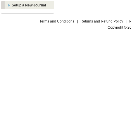
Setup a New Journal
Terms and Conditions
|
Returns and Refund Policy
|
Copyright © 2