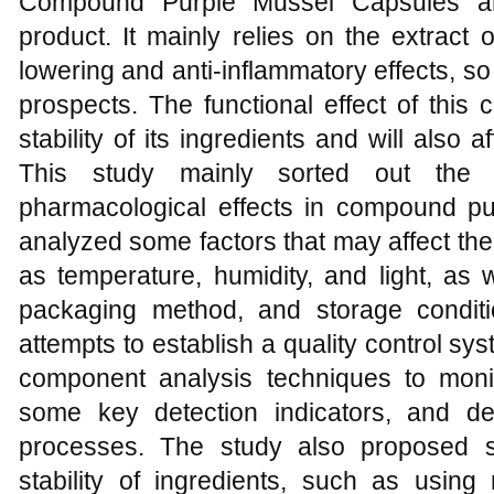
Compound Purple Mussel Capsules are
product. It mainly relies on the extract 
lowering and anti-inflammatory effects, so i
prospects. The functional effect of this 
stability of its ingredients and will also 
This study mainly sorted out the a
pharmacological effects in compound pu
analyzed some factors that may affect the s
as temperature, humidity, and light, as 
packaging method, and storage conditi
attempts to establish a quality control sys
component analysis techniques to monit
some key detection indicators, and de
processes. The study also proposed 
stability of ingredients, such as using