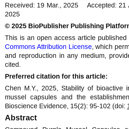
Received: 19 Mar., 2025 Accepted: 21 
2025
© 2025 BioPublisher Publishing Platfo
This is an open access article published
Commons Attribution License
, which permi
and reproduction in any medium, provide
cited.
Preferred citation for this article:
Chen M.Y., 2025, Stability of bioactive
mussel capsules and the establishment
Bioscience Evidence, 15(2): 95-102 (doi:
Abstract