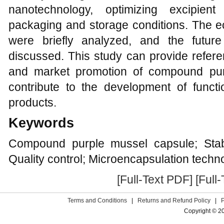
nanotechnology, optimizing excipient
packaging and storage conditions. The ec
were briefly analyzed, and the futur
discussed. This study can provide referen
and market promotion of compound pur
contribute to the development of funct
products.
Keywords
Compound purple mussel capsule; Stabi
Quality control; Microencapsulation techno
[Full-Text PDF]
[Full
Terms and Conditions
|
Returns and Refund Policy
|
Copyright © 2