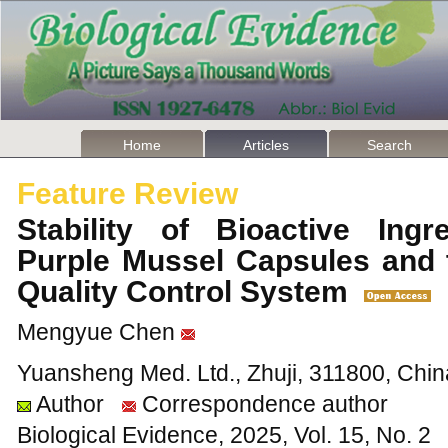
Home
Articles
Search
Feature Review
Stability of Bioactive Ing
Purple Mussel Capsules and 
Quality Control System
Mengyue Chen
Yuansheng Med. Ltd., Zhuji, 311800, Chin
Author
Correspondence author
Biological Evidence, 2025, Vol. 15, No. 